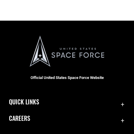
Official United States Space Force Website
QUICK LINKS
Accessibility
CAREERS
Contact Us
Join the Space Force
Equal Opportunity