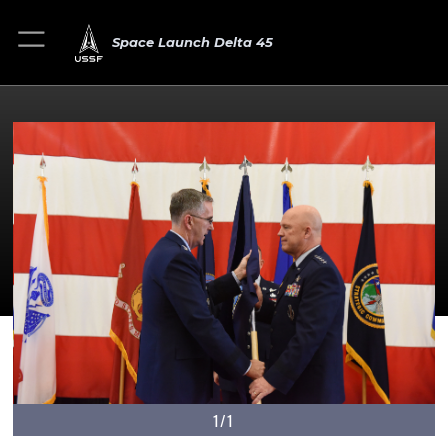
Space Launch Delta 45
1/1