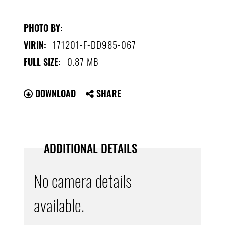
PHOTO BY:
171201-F-DD985-067
VIRIN:
0.87 MB
FULL SIZE:
DOWNLOAD
SHARE
ADDITIONAL DETAILS
No camera details
available.