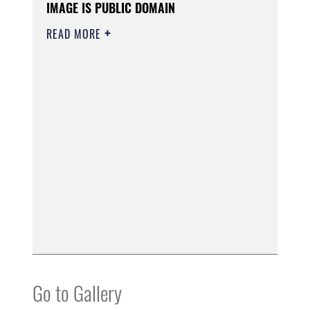
IMAGE IS PUBLIC DOMAIN
READ MORE
Go to Gallery