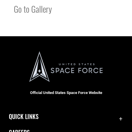
Go to Gallery
Official United States Space Force Website
QUICK LINKS
Accessibility