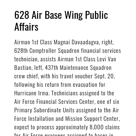
628 Air Base Wing Public
Affairs
Airman 1st Class Magnai Davaadagva, right,
628th Comptroller Squadron financial services
technician, assists Airman 1st Class Levi Van
Bastian, left, 437th Maintenance Squadron
crew chief, with his travel voucher Sept. 20,
following his return from evacuation for
Hurricane Irma. Technicians assigned to the
Air Force Financial Services Center, one of six
Primary Subordinate Units assigned to the Air
Force Installation and Mission Support Center,
expect to process approximately 8,000 claims
for Air Force evacuees assigned to bases in