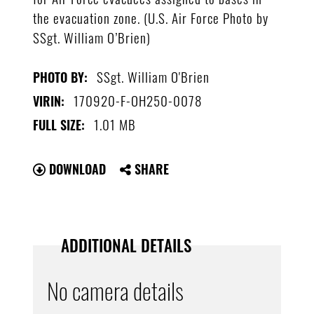
the evacuation zone. (U.S. Air Force Photo by
SSgt. William O’Brien)
SSgt. William O'Brien
PHOTO BY:
170920-F-OH250-0078
VIRIN:
1.01 MB
FULL SIZE:
DOWNLOAD
SHARE
ADDITIONAL DETAILS
No camera details