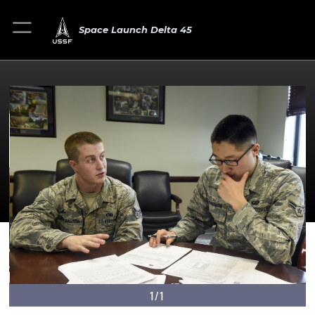
Space Launch Delta 45
1/1