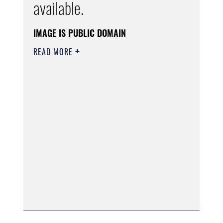
available.
IMAGE IS PUBLIC DOMAIN
READ MORE