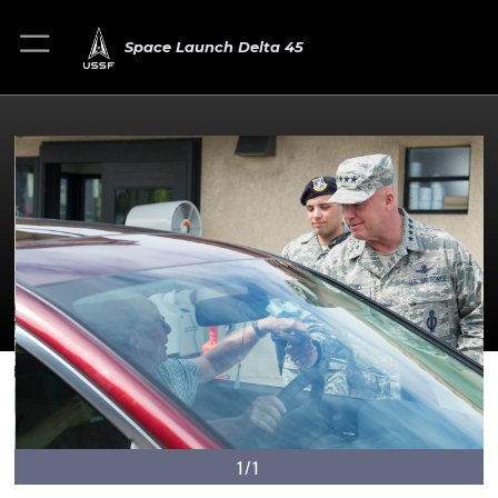
Space Launch Delta 45
1/1