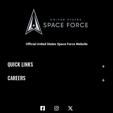
Official United States Space Force Website
QUICK LINKS
Accessibility
CAREERS
Contact Us
Join the Space Force
Equal Opportunity
USA Jobs
FOIA | Privacy | Section 508
Information Quality