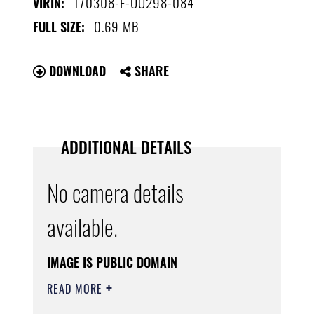
170308-F-UU298-084
VIRIN:
0.69 MB
FULL SIZE:
DOWNLOAD
SHARE
ADDITIONAL DETAILS
No camera details
available.
IMAGE IS PUBLIC DOMAIN
READ MORE