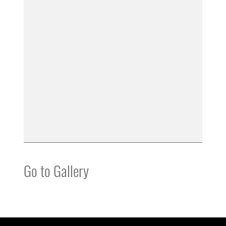
Go to Gallery