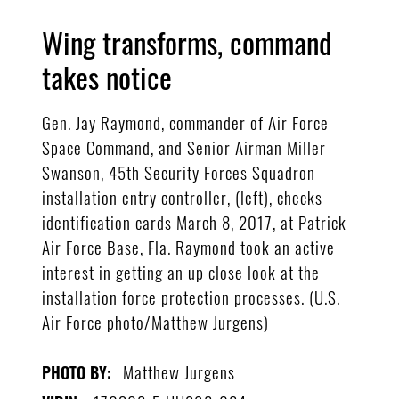
Wing transforms, command
takes notice
Gen. Jay Raymond, commander of Air Force
Space Command, and Senior Airman Miller
Swanson, 45th Security Forces Squadron
installation entry controller, (left), checks
identification cards March 8, 2017, at Patrick
Air Force Base, Fla. Raymond took an active
interest in getting an up close look at the
installation force protection processes. (U.S.
Air Force photo/Matthew Jurgens)
Matthew Jurgens
PHOTO BY: