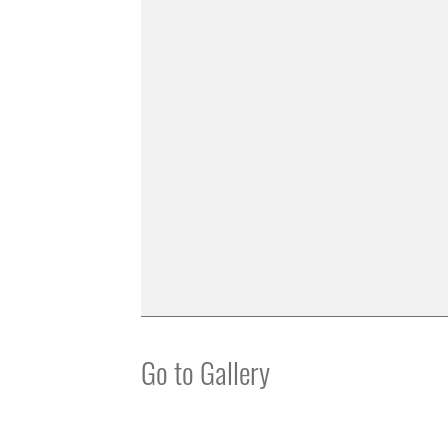
Go to Gallery