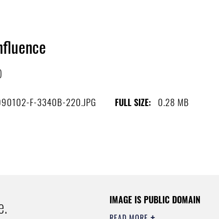
nfluence
)
090102-F-3340B-220.JPG
0.28 MB
FULL SIZE:
IMAGE IS PUBLIC DOMAIN
e.
READ MORE