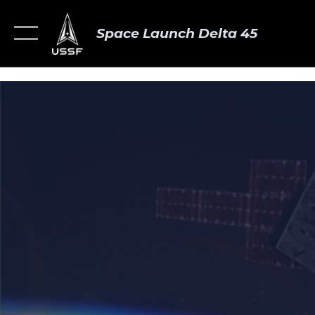
Space Launch Delta 45