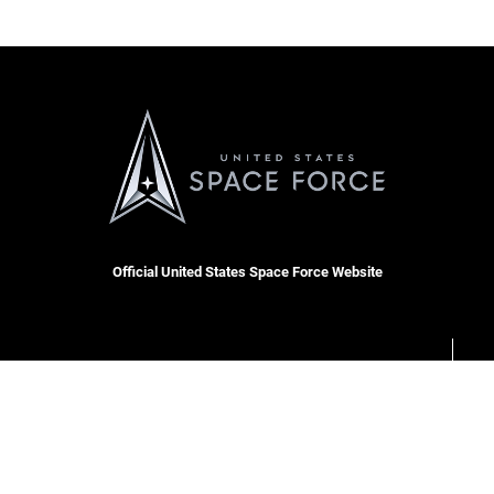
Official United States Space Force Website
OSI Tip Line
cket
Plain Language
Resilience