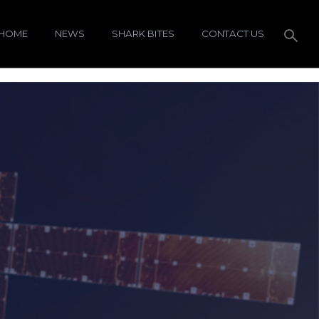
HOME
NEWS
SHARK BITES
CONTACT US