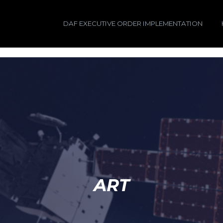
DAF EXECUTIVE ORDER IMPLEMENTATION
ART