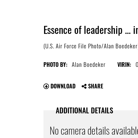
Essence of leadership … i
(U.S. Air Force File Photo/Alan Boedeker
Alan Boedeker
PHOTO BY:
VIRIN:
DOWNLOAD
SHARE
ADDITIONAL DETAILS
No camera details availabl