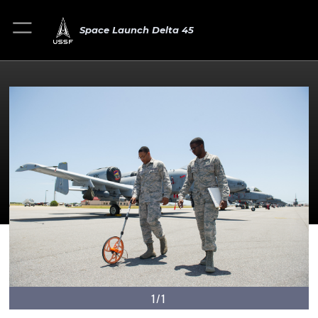
Space Launch Delta 45
1/1