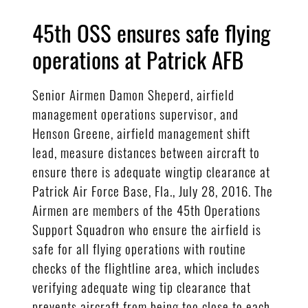
45th OSS ensures safe flying
operations at Patrick AFB
Senior Airmen Damon Sheperd, airfield
management operations supervisor, and
Henson Greene, airfield management shift
lead, measure distances between aircraft to
ensure there is adequate wingtip clearance at
Patrick Air Force Base, Fla., July 28, 2016. The
Airmen are members of the 45th Operations
Support Squadron who ensure the airfield is
safe for all flying operations with routine
checks of the flightline area, which includes
verifying adequate wing tip clearance that
prevents aircraft from being too close to each