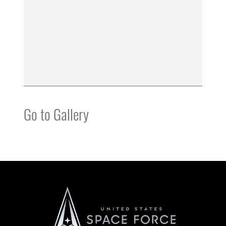
Go to Gallery