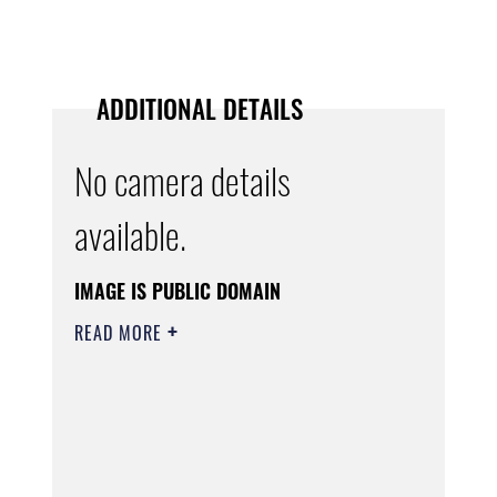
ADDITIONAL DETAILS
No camera details
available.
IMAGE IS PUBLIC DOMAIN
READ MORE