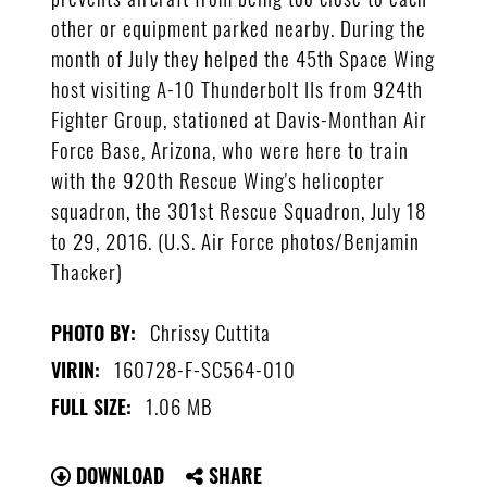
other or equipment parked nearby. During the
month of July they helped the 45th Space Wing
host visiting A-10 Thunderbolt IIs from 924th
Fighter Group, stationed at Davis-Monthan Air
Force Base, Arizona, who were here to train
with the 920th Rescue Wing's helicopter
squadron, the 301st Rescue Squadron, July 18
to 29, 2016. (U.S. Air Force photos/Benjamin
Thacker)
Chrissy Cuttita
PHOTO BY:
160728-F-SC564-010
VIRIN:
1.06 MB
FULL SIZE:
DOWNLOAD
SHARE