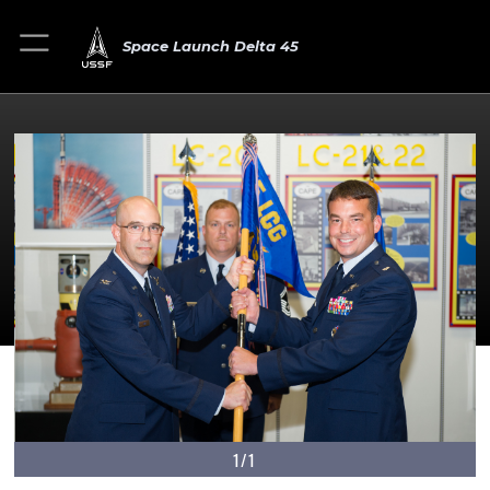
Space Launch Delta 45
1/1