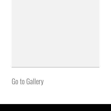
Go to Gallery