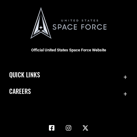
Official United States Space Force Website
QUICK LINKS
Accessibility
CAREERS
Contact Us
Join the Space Force
Equal Opportunity
USA Jobs
FOIA | Privacy | Section 508
Information Quality
Inspector General