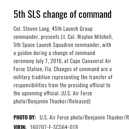
5th SLS change of command
Col. Steven Lang, 45th Launch Group
commander, presents Lt. Col. Waylon Mitchell,
5th Space Launch Squadron commander, with
a guidon during a change of command
ceremony July 7, 2016, at Cape Canaveral Air
Force Station, Fla. Changes of command are a
military tradition representing the transfer of
responsibilities from the presiding official to
the upcoming official. (U.S. Air Force
photo/Benjamin Thacker/Released)
U.S. Air Force photo/Benjamin Thacker/
PHOTO BY:
160707-F-SC564-019
VIRIN: