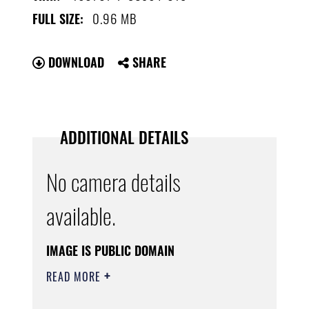
0.96 MB
FULL SIZE:
DOWNLOAD
SHARE
ADDITIONAL DETAILS
No camera details
available.
IMAGE IS PUBLIC DOMAIN
READ MORE