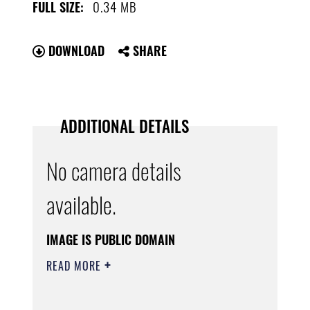
0.34 MB
FULL SIZE:
DOWNLOAD
SHARE
ADDITIONAL DETAILS
No camera details
available.
IMAGE IS PUBLIC DOMAIN
READ MORE