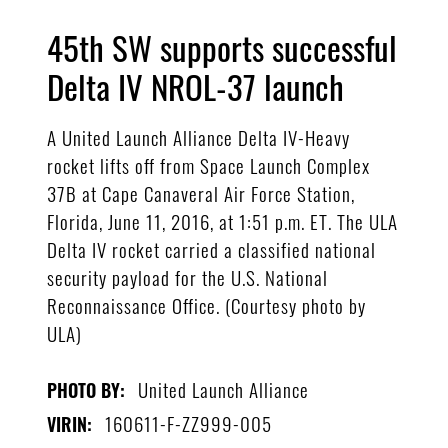
45th SW supports successful
Delta IV NROL-37 launch
A United Launch Alliance Delta IV-Heavy
rocket lifts off from Space Launch Complex
37B at Cape Canaveral Air Force Station,
Florida, June 11, 2016, at 1:51 p.m. ET. The ULA
Delta IV rocket carried a classified national
security payload for the U.S. National
Reconnaissance Office. (Courtesy photo by
ULA)
United Launch Alliance
PHOTO BY:
160611-F-ZZ999-005
VIRIN: