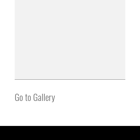
Go to Gallery