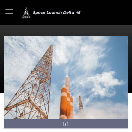
Space Launch Delta 45
1/1