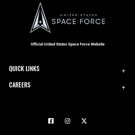
Official United States Space Force Website
QUICK LINKS
Accessibility
CAREERS
Contact Us
Join the Space Force
Equal Opportunity
USA Jobs
FOIA | Privacy | Section 508
Information Quality
Inspector General