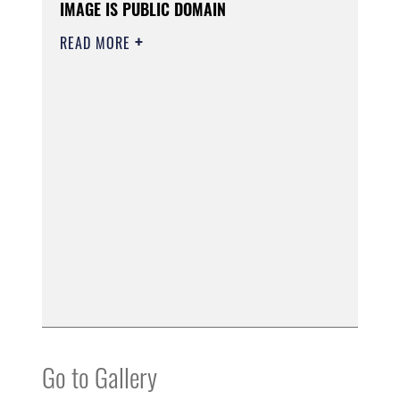
IMAGE IS PUBLIC DOMAIN
READ MORE
Go to Gallery