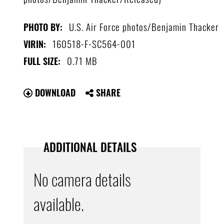
U.S. Air Force photos/Benjamin Thacker
PHOTO BY:
160518-F-SC564-001
VIRIN:
0.71 MB
FULL SIZE:
DOWNLOAD
SHARE
ADDITIONAL DETAILS
No camera details
available.