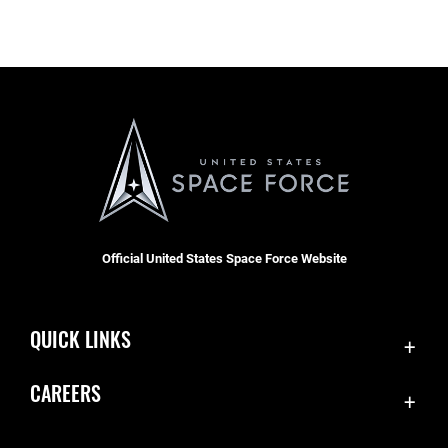
Official United States Space Force Website
QUICK LINKS
Accessibility
CAREERS
Contact Us
Join the Space Force
Equal Opportunity