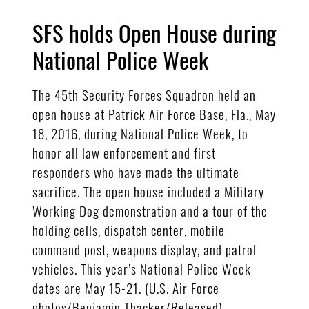
SFS holds Open House during
National Police Week
The 45th Security Forces Squadron held an
open house at Patrick Air Force Base, Fla., May
18, 2016, during National Police Week, to
honor all law enforcement and first
responders who have made the ultimate
sacrifice. The open house included a Military
Working Dog demonstration and a tour of the
holding cells, dispatch center, mobile
command post, weapons display, and patrol
vehicles. This year’s National Police Week
dates are May 15-21. (U.S. Air Force
photos/Benjamin Thacker/Released)