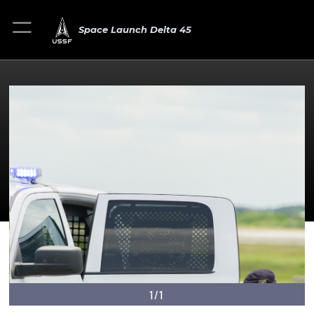
Space Launch Delta 45
1/1