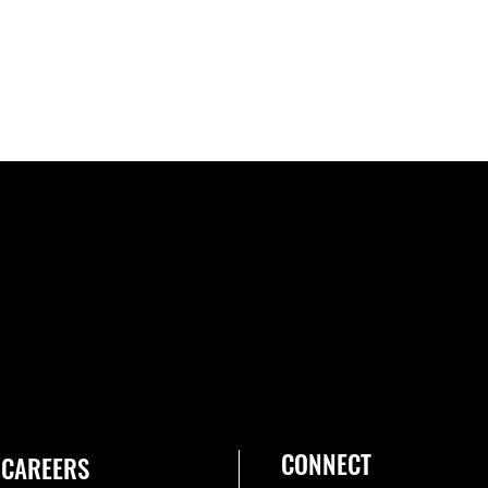
CONNECT
CAREERS