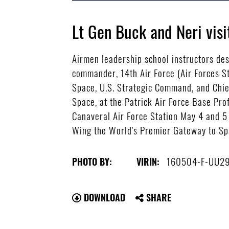
Lt Gen Buck and Neri visi
Airmen leadership school instructors desc
commander, 14th Air Force (Air Forces 
Space, U.S. Strategic Command, and Chie
Space, at the Patrick Air Force Base Pr
Canaveral Air Force Station May 4 and 5
Wing the World's Premier Gateway to Sp
160504-F-UU2
PHOTO BY:
VIRIN:
DOWNLOAD
SHARE