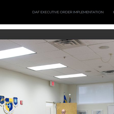
DAF EXECUTIVE ORDER IMPLEMENTATION