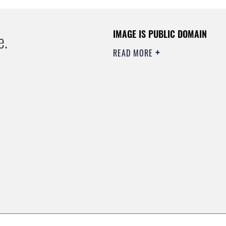
IMAGE IS PUBLIC DOMAIN
e.
READ MORE