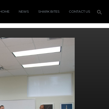
HOME
NEWS
SHARK BITES
CONTACT US