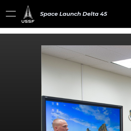
Space Launch Delta 45