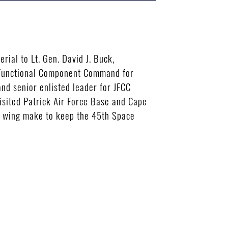
rial to Lt. Gen. David J. Buck,
t Functional Component Command for
nd senior enlisted leader for JFCC
isited Patrick Air Force Base and Cape
he wing make to keep the 45th Space