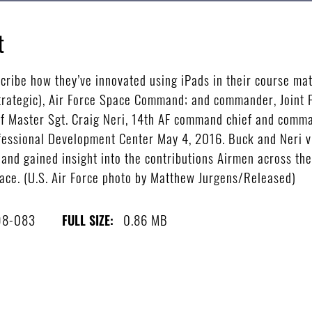
t
ribe how they’ve innovated using iPads in their course mate
Strategic), Air Force Space Command; and commander, Join
f Master Sgt. Craig Neri, 14th AF command chief and comma
ofessional Development Center May 4, 2016. Buck and Neri v
 and gained insight into the contributions Airmen across t
ace. (U.S. Air Force photo by Matthew Jurgens/Released)
98-083
0.86 MB
FULL SIZE: