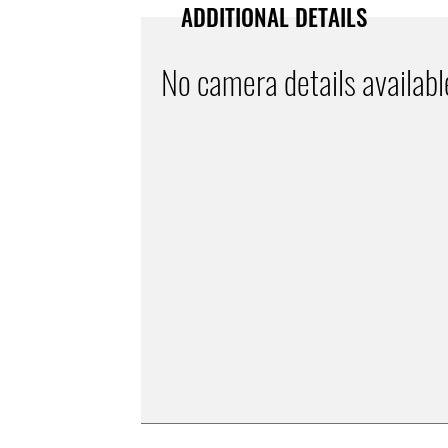
ADDITIONAL DETAILS
No camera details availabl