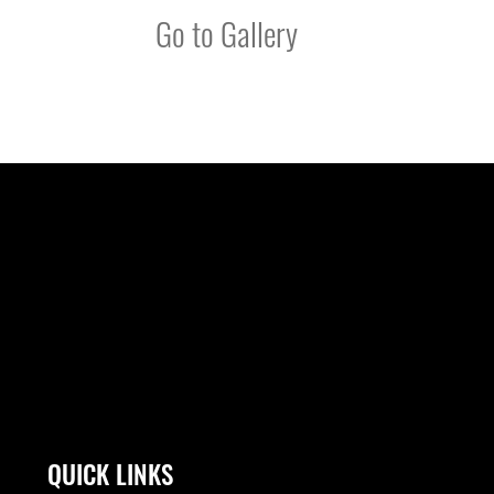
Go to Gallery
QUICK LINKS