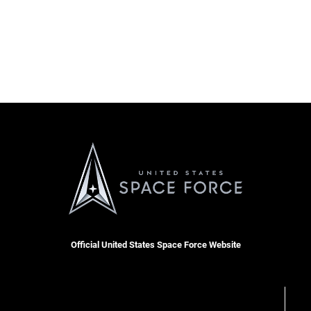
Official United States Space Force Website