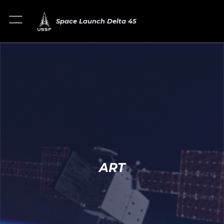
Space Launch Delta 45
ART