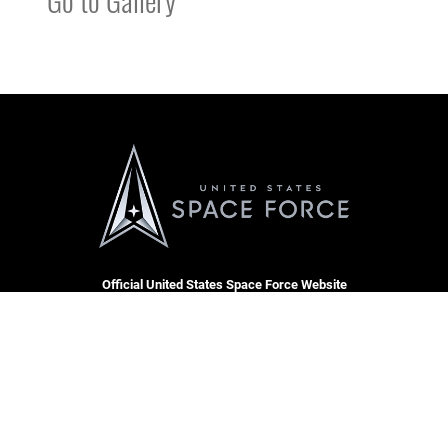
Official United States Space Force Website
QUICK LINKS
Accessibility
CAREERS
Contact Us