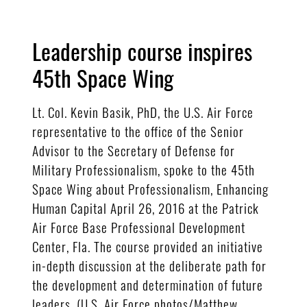
Leadership course inspires
45th Space Wing
Lt. Col. Kevin Basik, PhD, the U.S. Air Force
representative to the office of the Senior
Advisor to the Secretary of Defense for
Military Professionalism, spoke to the 45th
Space Wing about Professionalism, Enhancing
Human Capital April 26, 2016 at the Patrick
Air Force Base Professional Development
Center, Fla. The course provided an initiative
in-depth discussion at the deliberate path for
the development and determination of future
leaders. (U.S. Air Force photos/Matthew