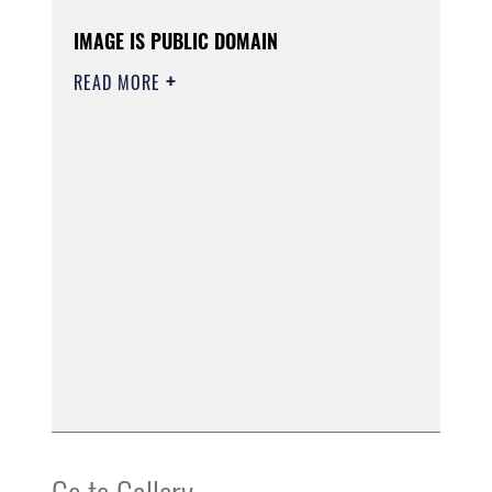
IMAGE IS PUBLIC DOMAIN
READ MORE
Go to Gallery