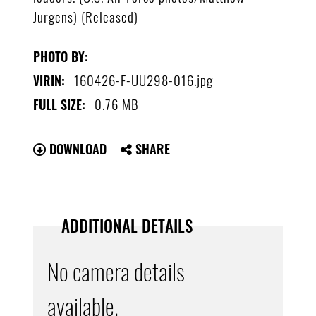
Jurgens) (Released)
PHOTO BY:
160426-F-UU298-016.jpg
VIRIN:
0.76 MB
FULL SIZE:
DOWNLOAD
SHARE
ADDITIONAL DETAILS
No camera details
available.