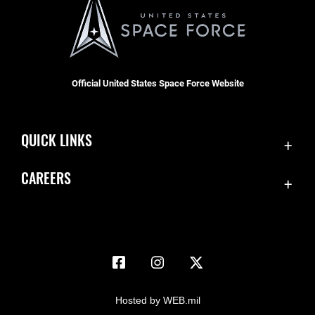
Official United States Space Force Website
QUICK LINKS
Accessibility
CAREERS
Contact Us
Join the Space Force
Equal Opportunity
USA Jobs
FOIA | Privacy | Section 508
Information Quality
Inspector General
Hosted by WEB.mil
JAG Court-Martial Docket