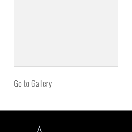
Go to Gallery