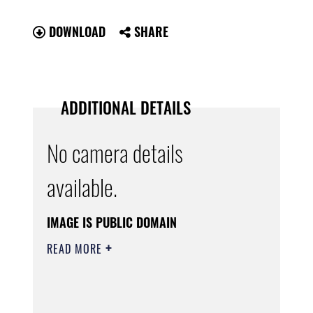
DOWNLOAD
SHARE
ADDITIONAL DETAILS
No camera details
available.
IMAGE IS PUBLIC DOMAIN
READ MORE