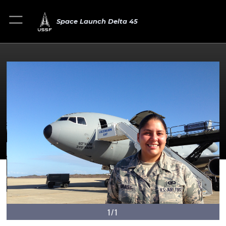
Space Launch Delta 45
1/1