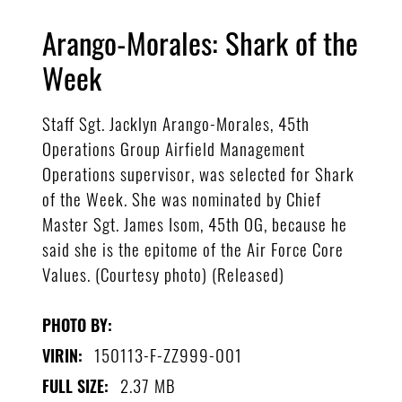
Arango-Morales: Shark of the
Week
Staff Sgt. Jacklyn Arango-Morales, 45th
Operations Group Airfield Management
Operations supervisor, was selected for Shark
of the Week. She was nominated by Chief
Master Sgt. James Isom, 45th OG, because he
said she is the epitome of the Air Force Core
Values. (Courtesy photo) (Released)
PHOTO BY:
150113-F-ZZ999-001
VIRIN:
2.37 MB
FULL SIZE: