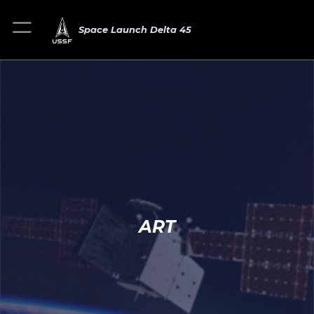
Space Launch Delta 45
ART