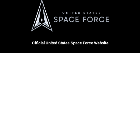
Official United States Space Force Website
QUICK LINKS
Accessibility
CAREERS
Contact Us
Join the Space Force
Equal Opportunity
USA Jobs
FOIA | Privacy | Section 508
Information Quality
Inspector General
Hosted by WEB.mil