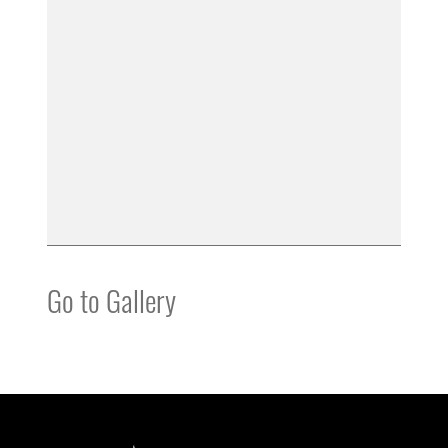
Go to Gallery