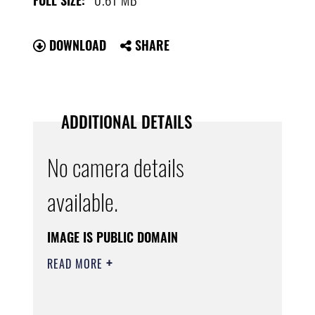
FULL SIZE:
DOWNLOAD
SHARE
ADDITIONAL DETAILS
No camera details
available.
IMAGE IS PUBLIC DOMAIN
READ MORE