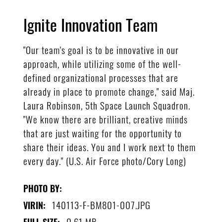
Ignite Innovation Team
"Our team's goal is to be innovative in our
approach, while utilizing some of the well-
defined organizational processes that are
already in place to promote change," said Maj.
Laura Robinson, 5th Space Launch Squadron.
"We know there are brilliant, creative minds
that are just waiting for the opportunity to
share their ideas. You and I work next to them
every day." (U.S. Air Force photo/Cory Long)
PHOTO BY:
140113-F-BM801-007.JPG
VIRIN:
0.61 MB