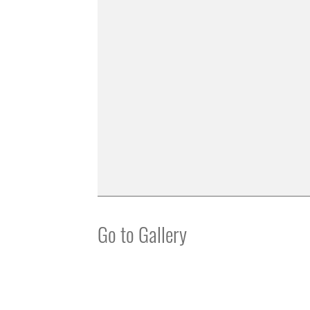
Go to Gallery