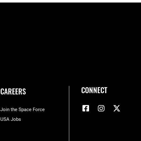
CONNECT
CAREERS
Join the Space Force
USA Jobs