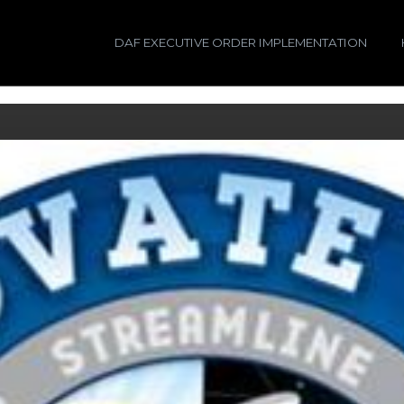
DAF EXECUTIVE ORDER IMPLEMENTATION