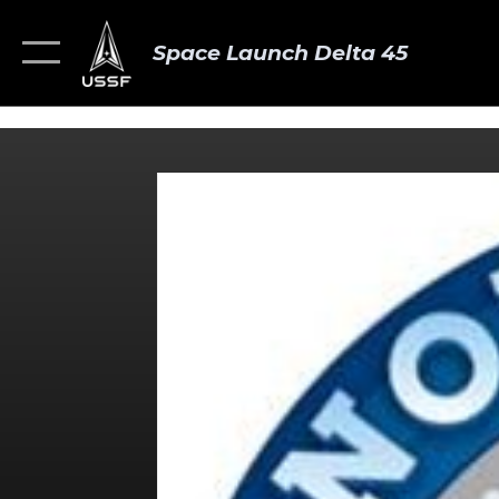
Space Launch Delta 45