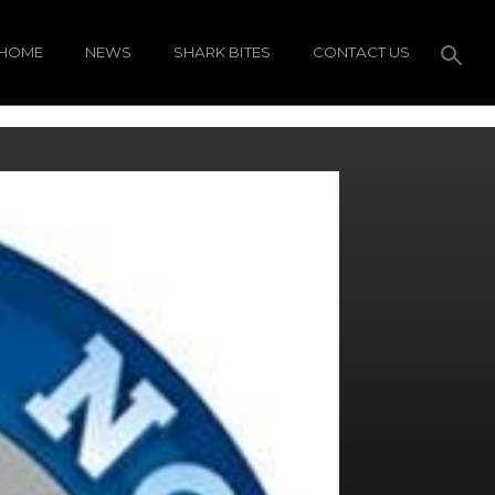
HOME
NEWS
SHARK BITES
CONTACT US