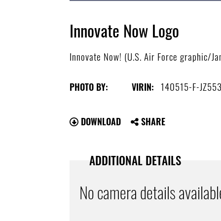
Innovate Now Logo
Innovate Now! (U.S. Air Force graphic/J
140515-F-JZ55
PHOTO BY:
VIRIN:
DOWNLOAD
SHARE
ADDITIONAL DETAILS
No camera details availabl