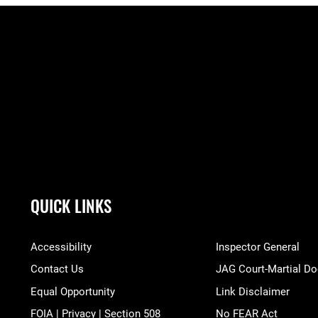
QUICK LINKS
Accessibility
Inspector General
Contact Us
JAG Court-Martial Do
Equal Opportunity
Link Disclaimer
FOIA | Privacy | Section 508
No FEAR Act