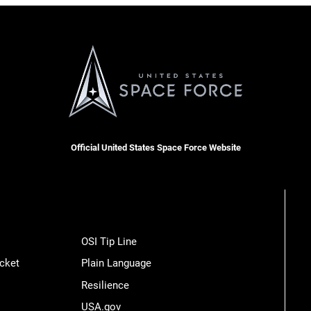
Official United States Space Force Website
OSI Tip Line
cket
Plain Language
Resilience
USA.gov