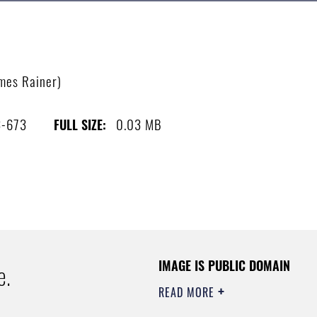
ames Rainer)
3-673
0.03 MB
FULL SIZE:
IMAGE IS PUBLIC DOMAIN
e.
READ MORE