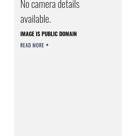
No camera details
available.
IMAGE IS PUBLIC DOMAIN
READ MORE