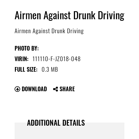
Airmen Against Drunk Driving
Airmen Against Drunk Driving
PHOTO BY:
111110-F-JZ018-048
VIRIN:
0.3 MB
FULL SIZE:
DOWNLOAD
SHARE
ADDITIONAL DETAILS