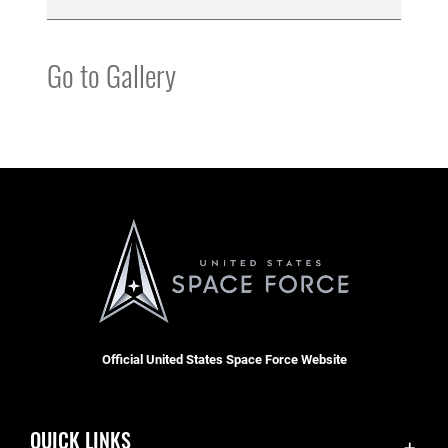
Go to Gallery
Official United States Space Force Website
QUICK LINKS