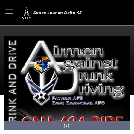
Space Launch Delta 45
1/1