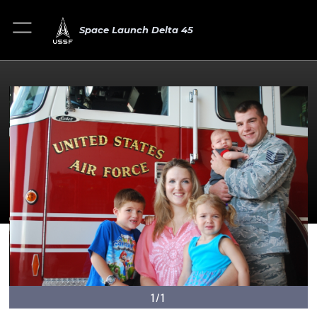
Space Launch Delta 45
1/1