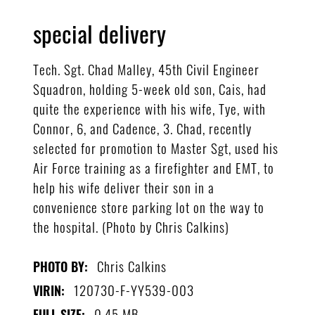
special delivery
Tech. Sgt. Chad Malley, 45th Civil Engineer
Squadron, holding 5-week old son, Cais, had
quite the experience with his wife, Tye, with
Connor, 6, and Cadence, 3. Chad, recently
selected for promotion to Master Sgt, used his
Air Force training as a firefighter and EMT, to
help his wife deliver their son in a
convenience store parking lot on the way to
the hospital. (Photo by Chris Calkins)
Chris Calkins
PHOTO BY:
120730-F-YY539-003
VIRIN:
0.45 MB
FULL SIZE: