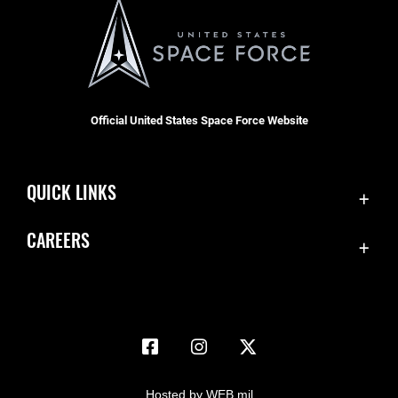
Official United States Space Force Website
QUICK LINKS
Accessibility
CAREERS
Contact Us
Join the Space Force
Equal Opportunity
USA Jobs
FOIA | Privacy | Section 508
Information Quality
Inspector General
Hosted by WEB.mil