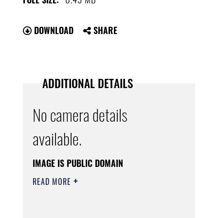
DOWNLOAD
SHARE
ADDITIONAL DETAILS
No camera details
available.
IMAGE IS PUBLIC DOMAIN
READ MORE