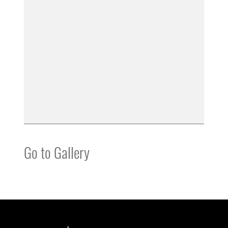
Go to Gallery