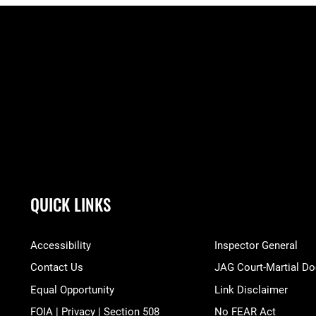
QUICK LINKS
Accessibility
Inspector General
Contact Us
JAG Court-Martial Do
Equal Opportunity
Link Disclaimer
FOIA | Privacy | Section 508
No FEAR Act