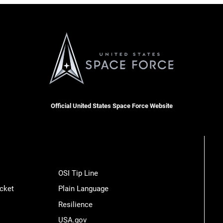
Official United States Space Force Website
OSI Tip Line
cket
Plain Language
Resilience
USA.gov