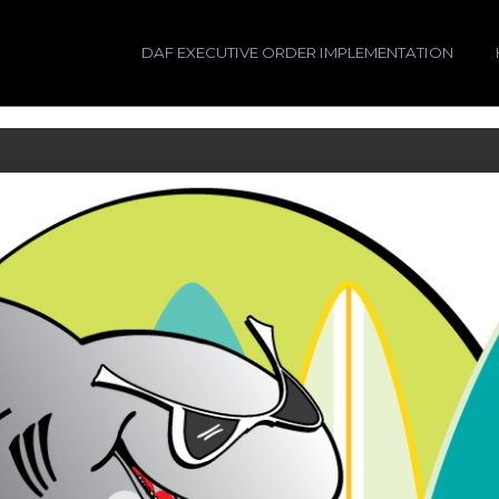
DAF EXECUTIVE ORDER IMPLEMENTATION