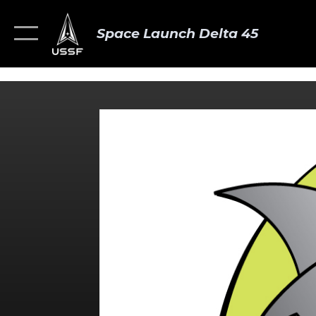
Space Launch Delta 45