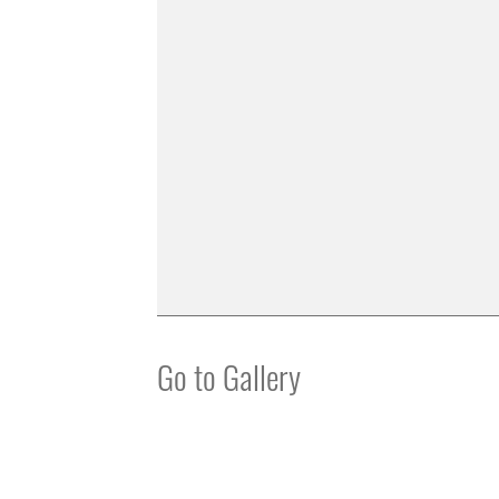
Go to Gallery