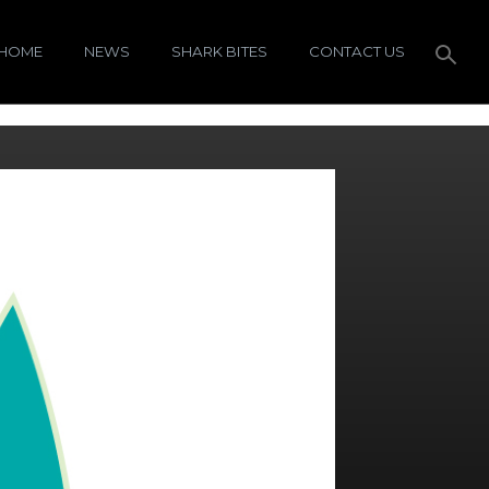
HOME
NEWS
SHARK BITES
CONTACT US