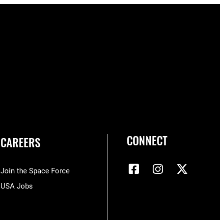
CONNECT
CAREERS
Join the Space Force
USA Jobs