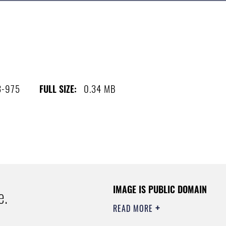
3-975
0.34 MB
FULL SIZE:
IMAGE IS PUBLIC DOMAIN
e.
READ MORE