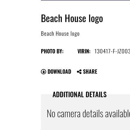
Beach House logo
Beach House logo
130417-F-JZ00
PHOTO BY:
VIRIN:
DOWNLOAD
SHARE
ADDITIONAL DETAILS
No camera details availabl