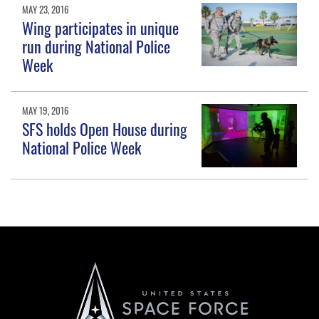
MAY 23, 2016
Wing participates in unique
run during National Police
Week
MAY 19, 2016
SFS holds Open House during
National Police Week