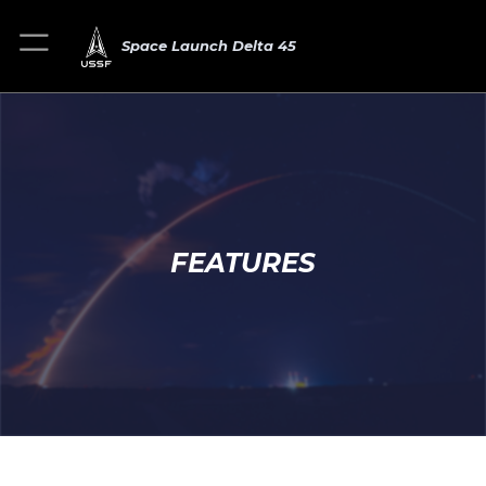
Space Launch Delta 45
FEATURES