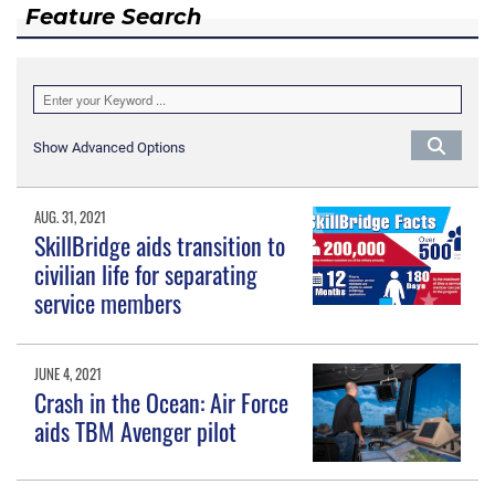
Feature Search
Show Advanced Options
AUG. 31, 2021
SkillBridge aids transition to
civilian life for separating
service members
JUNE 4, 2021
Crash in the Ocean: Air Force
aids TBM Avenger pilot