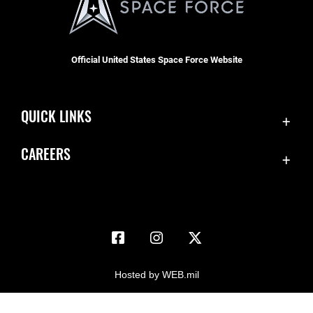
Official United States Space Force Website
QUICK LINKS
Accessibility
CAREERS
Contact Us
Join the Space Force
Equal Opportunity
USA Jobs
FOIA | Privacy | Section 508
Information Quality
Inspector General
Hosted by WEB.mil
JAG Court-Martial Docket
Link Disclaimer