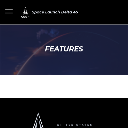
Space Launch Delta 45
FEATURES