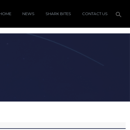
HOME
NEWS
SHARK BITES
CONTACT US