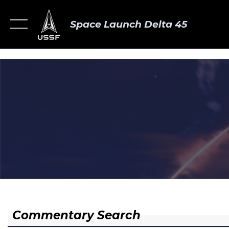
Space Launch Delta 45
Commentary Search