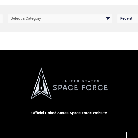
Select a Category
Recent
Official United States Space Force Website