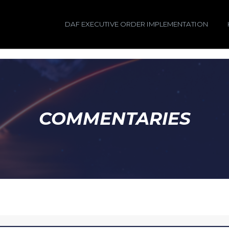
DAF EXECUTIVE ORDER IMPLEMENTATION
COMMENTARIES