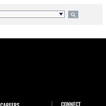
CONNECT
CAREERS