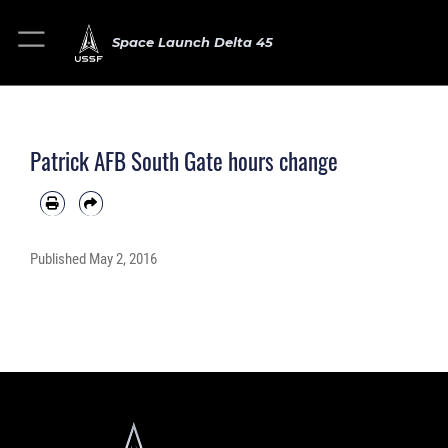
Space Launch Delta 45
Patrick AFB South Gate hours change
Published
May 2, 2016