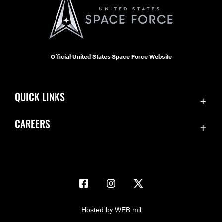
Official United States Space Force Website
QUICK LINKS
Accessibility
CAREERS
Contact Us
Join the Space Force
Equal Opportunity
USA Jobs
FOIA | Privacy | Section 508
Information Quality
Inspector General
Hosted by WEB.mil
JAG Court-Martial Docket