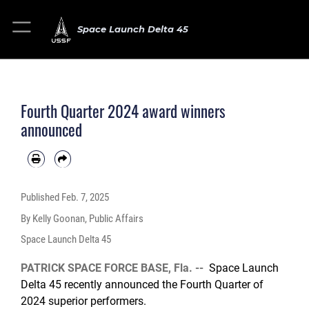
Space Launch Delta 45
Fourth Quarter 2024 award winners
announced
Published
Feb. 7, 2025
By Kelly Goonan, Public Affairs
Space Launch Delta 45
PATRICK SPACE FORCE BASE, Fla. --
Space Launch
Delta 45 recently announced the Fourth Quarter of
2024 superior performers.