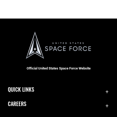
Official United States Space Force Website
QUICK LINKS
Accessibility
CAREERS
Contact Us
Join the Space Force
Equal Opportunity