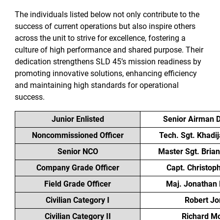
The individuals listed below not only contribute to the
success of current operations but also inspire others
across the unit to strive for excellence, fostering a
culture of high performance and shared purpose. Their
dedication strengthens SLD 45’s mission readiness by
promoting innovative solutions, enhancing efficiency
and maintaining high standards for operational
success.
Junior Enlisted
Senior Airman D
Noncommissioned Officer
Tech. Sgt. Khadi
Senior NCO
Master Sgt. Bria
Company Grade Officer
Capt. Christop
Field Grade Officer
Maj. Jonathan
Civilian Category I
Robert Jo
Civilian Category II
Richard M