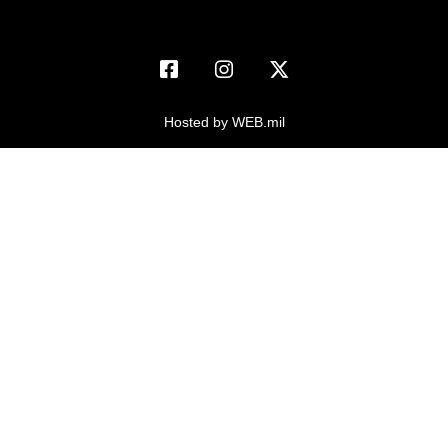
USA Jobs
FOIA | Privacy | Section 508
Information Quality
Inspector General
Hosted by WEB.mil
JAG Court-Martial Docket
Link Disclaimer
No FEAR Act
Open Government
OSI Tip Line
Plain Language
Resilience
USA.gov
Veterans Crisis Line