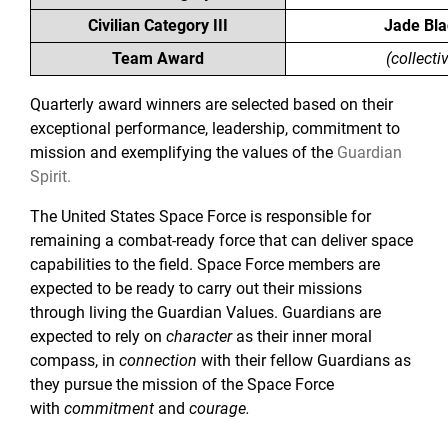
Civilian Category III
Jade Bla
Team Award
(collecti
Quarterly award winners are selected based on their
exceptional performance, leadership, commitment to
mission and exemplifying the values of the
Guardian
Spirit
.
The United States Space Force is responsible for
remaining a combat-ready force that can deliver space
capabilities to the field. Space Force members are
expected to be ready to carry out their missions
through living the Guardian Values. Guardians are
expected to rely on
character
as their inner moral
compass, in
connection
with their fellow Guardians as
they pursue the mission of the Space Force
with
commitment
and
courage.