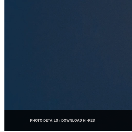
PHOTO DETAILS
/
DOWNLOAD HI-RES