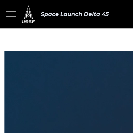
Space Launch Delta 45