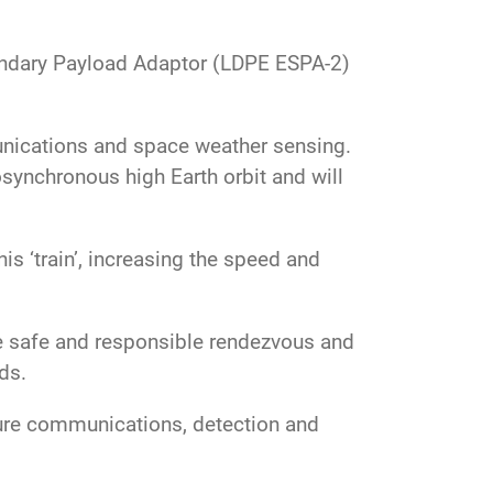
ondary Payload Adaptor (LDPE ESPA-2)
unications and space weather sensing.
osynchronous high Earth orbit and will
s ‘train’, increasing the speed and
e safe and responsible rendezvous and
ads.
cure communications, detection and