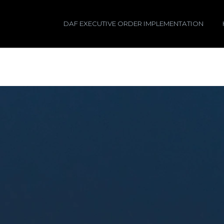
DAF EXECUTIVE ORDER IMPLEMENTATION