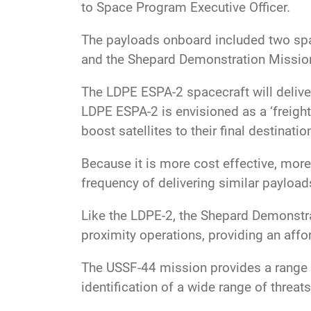
to Space Program Executive Officer.
The payloads onboard included two spa
and the Shepard Demonstration Missio
The LDPE ESPA-2 spacecraft will delive
LDPE ESPA-2 is envisioned as a ‘freight
boost satellites to their final destinatio
Because it is more cost effective, more
frequency of delivering similar payloads
Like the LDPE-2, the Shepard Demonstr
proximity operations, providing an aff
The USSF-44 mission provides a range o
identification of a wide range of threats