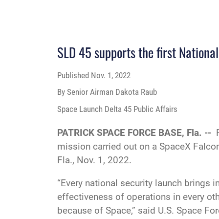
SLD 45 supports the first Nationa
Published
Nov. 1, 2022
By Senior Airman Dakota Raub
Space Launch Delta 45 Public Affairs
PATRICK SPACE FORCE BASE, Fla. --
mission carried out on a SpaceX Falco
Fla., Nov. 1, 2022.
“Every national security launch brings i
effectiveness of operations in every ot
because of Space,” said U.S. Space F