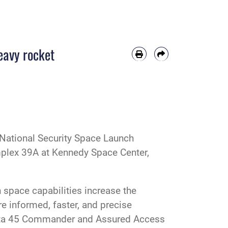
eavy rocket
 National Security Space Launch
plex 39A at Kennedy Space Center,
n space capabilities increase the
re informed, faster, and precise
Delta 45 Commander and Assured Access