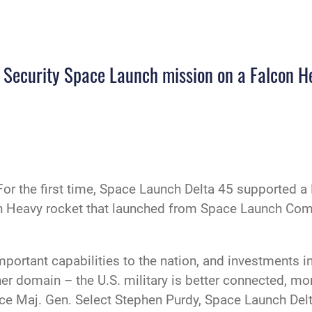
l Security Space Launch mission on a Falcon H
For the first time, Space Launch Delta 45 supported a
n Heavy rocket that launched from Space Launch Com
mportant capabilities to the nation, and investments i
her domain – the U.S. military is better connected, mo
orce Maj. Gen. Select Stephen Purdy, Space Launch 