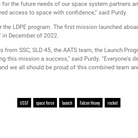
for the future needs of our space system partners an
red access to space with confidence,” said Purdy.
for the LDPE program. The first mission launched ab
7 in December of 2022.
s from SSC, SLD 45, the AATS team, the Launch Progra
ng this mission a success,” said Purdy. “Everyone’s de
nd we all should be proud of this combined team and
USSF
space force
launch
Falcon Heavy
rocket