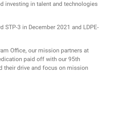
d investing in talent and technologies
oard STP-3 in December 2021 and LDPE-
m Office, our mission partners at
dication paid off with our 95th
 their drive and focus on mission