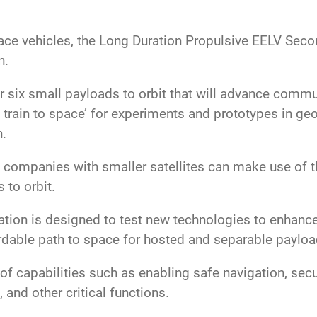
ce vehicles, the Long Duration Propulsive EELV Sec
n.
r six small payloads to orbit that will advance comm
 train to space’ for experiments and prototypes in ge
n.
 companies with smaller satellites can make use of thi
 to orbit.
ation is designed to test new technologies to enhanc
ordable path to space for hosted and separable paylo
f capabilities such as enabling safe navigation, se
, and other critical functions.