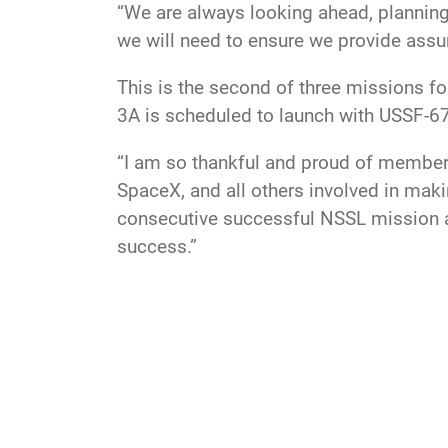
“We are always looking ahead, planning 
we will need to ensure we provide assu
This is the second of three missions 
3A is scheduled to launch with USSF-6
“I am so thankful and proud of member
SpaceX, and all others involved in maki
consecutive successful NSSL mission a
success.”