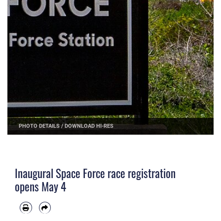
PHOTO DETAILS
/
DOWNLOAD HI-RES
Inaugural Space Force race registration
opens May 4