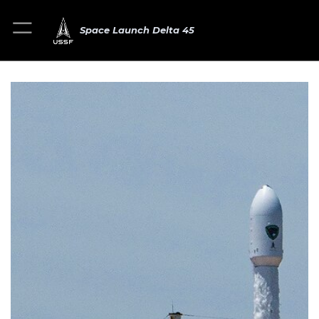
Space Launch Delta 45