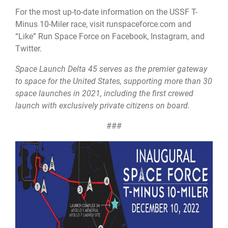
For the most up-to-date information on the USSF T-
Minus 10-Miler race, visit runspaceforce.com and
“Like” Run Space Force on Facebook, Instagram, and
Twitter.
Space Launch Delta 45 serves as the premier gateway
to space for the United States, supporting more than 30
space launches in 2021, including the first crewed
launch with exclusively private citizens on board.
###