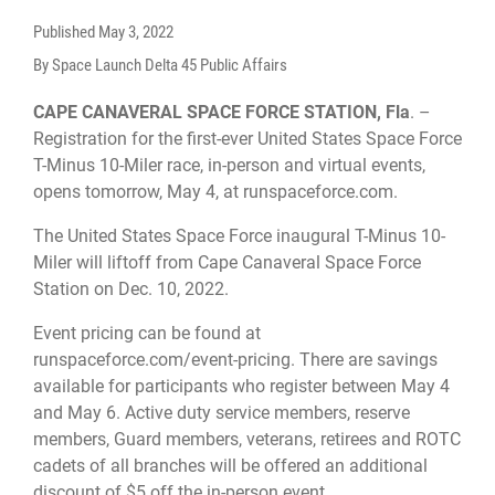
Published
May 3, 2022
By Space Launch Delta 45 Public Affairs
CAPE CANAVERAL SPACE FORCE STATION, Fla
. –
Registration for the first-ever United States Space Force
T-Minus 10-Miler race, in-person and virtual events,
opens tomorrow, May 4, at runspaceforce.com.
The United States Space Force inaugural T-Minus 10-
Miler will liftoff from Cape Canaveral Space Force
Station on Dec. 10, 2022.
Event pricing can be found at
runspaceforce.com/event-pricing. There are savings
available for participants who register between May 4
and May 6. Active duty service members, reserve
members, Guard members, veterans, retirees and ROTC
cadets of all branches will be offered an additional
discount of $5 off the in-person event.