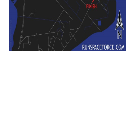
United States Space Force
T-Minus 10-Miler
Space Launch Delta 45
SLD 45
USSF
Run Space Force
cape canaveral space force station
CCSFS