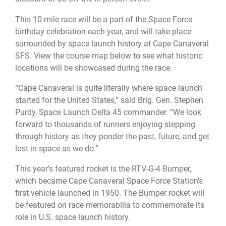
This 10-mile race will be a part of the Space Force
birthday celebration each year, and will take place
surrounded by space launch history at Cape Canaveral
SFS. View the course map below to see what historic
locations will be showcased during the race.
“Cape Canaveral is quite literally where space launch
started for the United States,” said Brig. Gen. Stephen
Purdy, Space Launch Delta 45 commander. “We look
forward to thousands of runners enjoying stepping
through history as they ponder the past, future, and get
lost in space as we do.”
This year’s featured rocket is the RTV-G-4 Bumper,
which became Cape Canaveral Space Force Station’s
first vehicle launched in 1950. The Bumper rocket will
be featured on race memorabilia to commemorate its
role in U.S. space launch history.