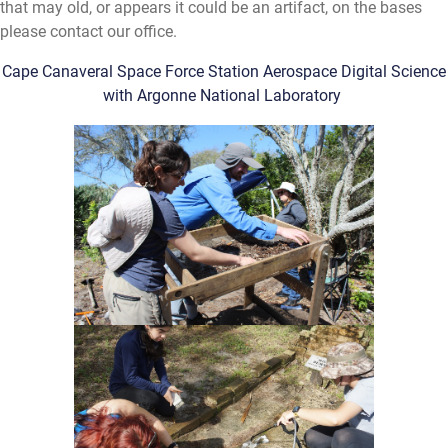
that may old, or appears it could be an artifact, on the bases
please contact our office.
Cape Canaveral Space Force Station Aerospace Digital Science
with Argonne National Laboratory