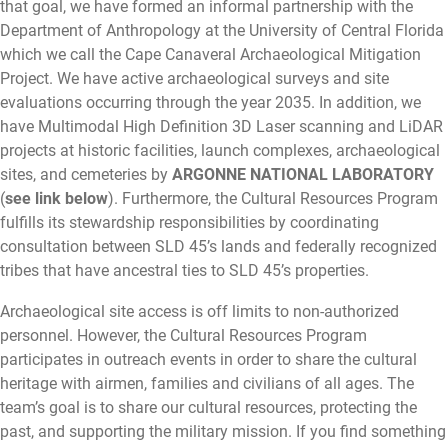
that goal, we have formed an informal partnership with the
Department of Anthropology at the University of Central Florida
which we call the Cape Canaveral Archaeological Mitigation
Project. We have active archaeological surveys and site
evaluations occurring through the year 2035. In addition, we
have Multimodal High Definition 3D Laser scanning and LiDAR
projects at historic facilities, launch complexes, archaeological
sites, and cemeteries by
ARGONNE NATIONAL LABORATORY
(
see link below
). Furthermore, the Cultural Resources Program
fulfills its stewardship responsibilities by coordinating
consultation between SLD 45’s lands and federally recognized
tribes that have ancestral ties to SLD 45’s properties.
Archaeological site access is off limits to non-authorized
personnel. However, the Cultural Resources Program
participates in outreach events in order to share the cultural
heritage with airmen, families and civilians of all ages. The
team’s goal is to share our cultural resources, protecting the
past, and supporting the military mission. If you find something