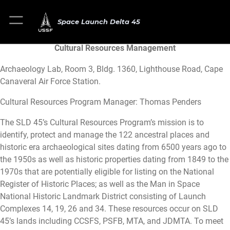
Space Launch Delta 45
Cultural Resources Management
Archaeology Lab, Room 3, Bldg. 1360, Lighthouse Road, Cape
Canaveral Air Force Station.
Cultural Resources Program Manager: Thomas Penders
The SLD 45’s Cultural Resources Program’s mission is to
identify, protect and manage the 122 ancestral places and
historic era archaeological sites dating from 6500 years ago to
the 1950s as well as historic properties dating from 1849 to the
1970s that are potentially eligible for listing on the National
Register of Historic Places; as well as the Man in Space
National Historic Landmark District consisting of Launch
Complexes 14, 19, 26 and 34. These resources occur on SLD
45’s lands including CCSFS, PSFB, MTA, and JDMTA. To meet