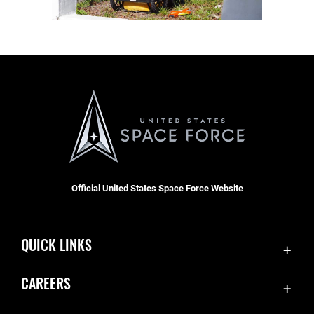
Official United States Space Force Website
QUICK LINKS
Accessibility
CAREERS
Contact Us
Join the Space Force