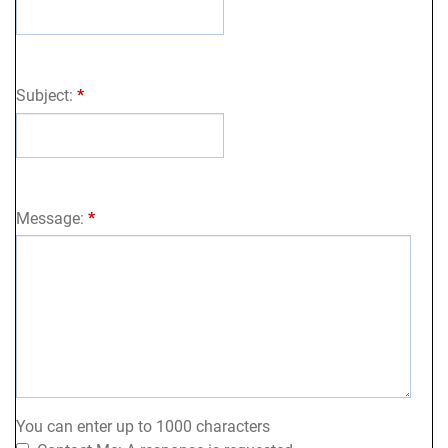
Subject:
*
Message:
*
You can enter up to 1000 characters