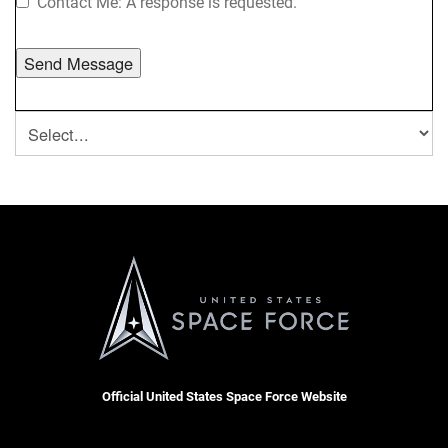
Contact Me: A response is requested.
Official United States Space Force Website