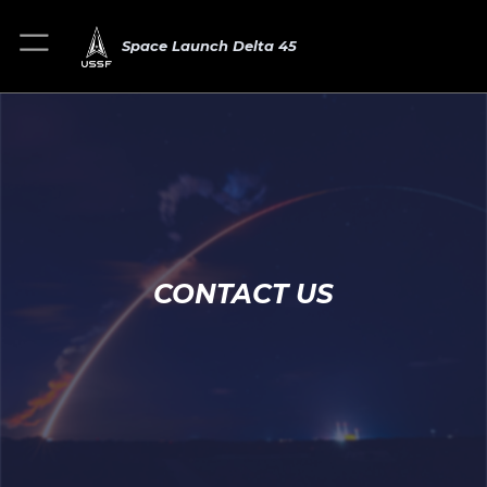
Space Launch Delta 45
CONTACT US