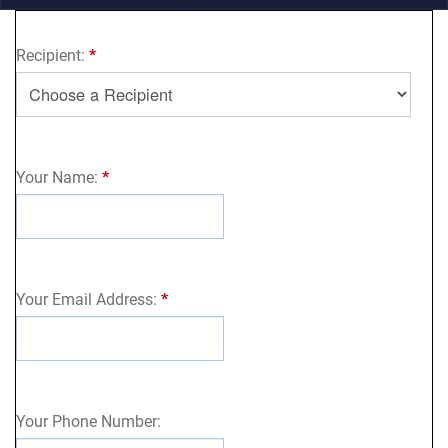
Recipient:
*
Your Name:
*
Your Email Address:
*
Your Phone Number: