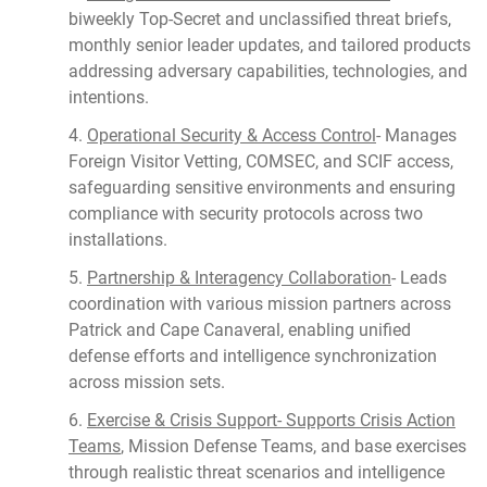
biweekly Top-Secret and unclassified threat briefs,
monthly senior leader updates, and tailored products
addressing adversary capabilities, technologies, and
intentions.
4.
Operational Security & Access Control
- Manages
Foreign Visitor Vetting, COMSEC, and SCIF access,
safeguarding sensitive environments and ensuring
compliance with security protocols across two
installations.
5.
Partnership & Interagency Collaboration
- Leads
coordination with various mission partners across
Patrick and Cape Canaveral, enabling unified
defense efforts and intelligence synchronization
across mission sets.
6.
Exercise & Crisis Support- Supports Crisis Action
Teams
, Mission Defense Teams, and base exercises
through realistic threat scenarios and intelligence