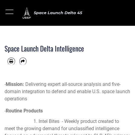
Space Launch Delta 45
Space Launch Delta Intelligence
-
Mission:
Delivering expert all-source analysis and five-
domain integration to defend and enable U.S. space launch
operations
-
Routine Products
1. Intel Bites - Weekly product created to
meet the growing demand for unclassified intelligence