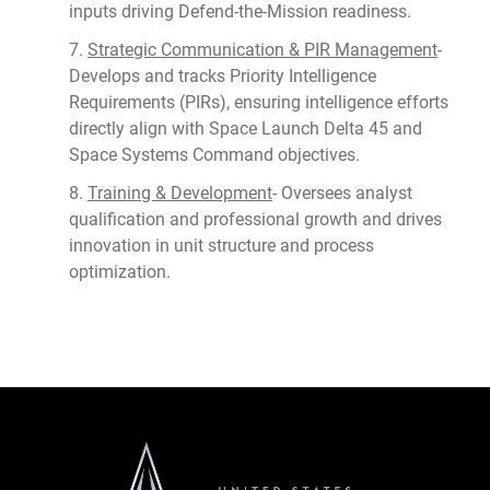
inputs driving Defend-the-Mission readiness.
7.
Strategic Communication & PIR Management
-
Develops and tracks Priority Intelligence
Requirements (PIRs), ensuring intelligence efforts
directly align with Space Launch Delta 45 and
Space Systems Command objectives.
8.
Training & Development
- Oversees analyst
qualification and professional growth and drives
innovation in unit structure and process
optimization.