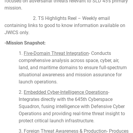
focused on adversarial threats relevant to SLD 45’s primary
mission.
2. TS Highlights Reel – Weekly email
containing links to good to know information available on
JWICS only.
-Mission Snapshot:
1.
Five-Domain Threat Integration
- Conducts
comprehensive analysis across space, cyber, air,
land, and maritime domains to ensure full-spectrum
situational awareness and mission assurance for
launch operations.
2.
Embedded Cyber-Intelligence Operations
-
Integrates directly with the 645th Cyberspace
Squadron, fusing intelligence with Defensive Cyber
Operations and providing real-time threat insight to
protect critical launch infrastructure.
3.
Foreign Threat Awareness & Production
- Produces