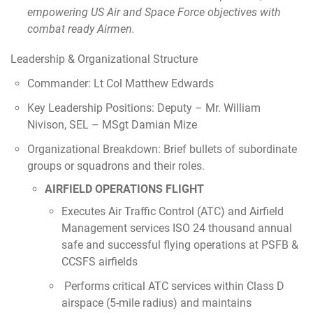
empowering US Air and Space Force objectives with
combat ready Airmen.
Leadership & Organizational Structure
Commander: Lt Col Matthew Edwards
Key Leadership Positions: Deputy – Mr. William
Nivison, SEL – MSgt Damian Mize
Organizational Breakdown: Brief bullets of subordinate
groups or squadrons and their roles.
AIRFIELD OPERATIONS FLIGHT
Executes Air Traffic Control (ATC) and Airfield
Management services ISO 24 thousand annual
safe and successful flying operations at PSFB &
CCSFS airfields
Performs critical ATC services within Class D
airspace (5-mile radius) and maintains