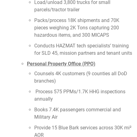
Load/unload 3,800 trucks for small
parcels/tractor trailer
Packs/process 18K shipments and 70K
pieces weighing 2K Tons capturing 200
hazardous items, and 300 MICAPS
Conducts HAZMAT tech specialists’ training
for SLD 45, mission partners and tenant units
Personal Property Office (PPO)
Counsels 4K customers (9 counties all DoD
branches)
Process 575 PPMs/1.7K HHG inspections
annually
Books 7.4K passengers commercial and
Military Air
Provide 15 Blue Bark services across 30K mi²
AOR