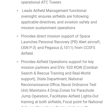
operational ATC Towers
Leads Airfield Management functional
oversight; ensures airfields are following
applicable directives, and aviation safety and
mission sustainment operations
Provides direct mission support of Space
Launches Personal Recovery (PR) Alert aircraft,
USN P-3) and Pegasus (L1011) from CCSFS
Airfield.
Provides Airfield Operations support for key
mission partners and DVs: 920 RQW (Combat
Search & Rescue Training and Real-World
support), State Department, National
Reconnaissance Office, Naval Ordnance Test
Unit, Maintains 4 Drop-Zones for Parachute
Jump Operation, Facilitates Airfield Lights-Out
training at both airfields, Focal point for National