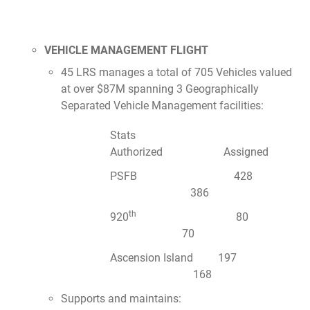
VEHICLE MANAGEMENT FLIGHT
45 LRS manages a total of 705 Vehicles valued
at over $87M spanning 3 Geographically
Separated Vehicle Management facilities:
Stats
Authorized Assigned
PSFB 428
386
th
920
80
70
Ascension Island 197
168
Supports and maintains: