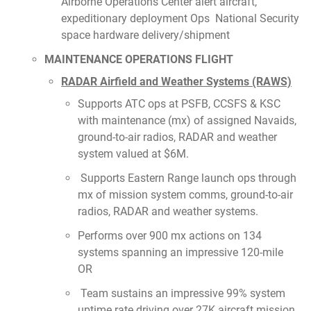
Airborne Operations Center alert aircraft,
expeditionary deployment Ops National Security
space hardware delivery/shipment
MAINTENANCE OPERATIONS FLIGHT
RADAR Airfield and Weather Systems (RAWS)
Supports ATC ops at PSFB, CCSFS & KSC
with maintenance (mx) of assigned Navaids,
ground-to-air radios, RADAR and weather
system valued at $6M.
Supports Eastern Range launch ops through
mx of mission system comms, ground-to-air
radios, RADAR and weather systems.
Performs over 900 mx actions on 134
systems spanning an impressive 120-mile
OR
Team sustains an impressive 99% system
uptime rate driving over 27K aircraft mission