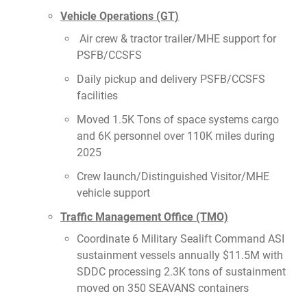
Vehicle Operations (GT)
Air crew & tractor trailer/MHE support for
PSFB/CCSFS
Daily pickup and delivery PSFB/CCSFS
facilities
Moved 1.5K Tons of space systems cargo
and 6K personnel over 110K miles during
2025
Crew launch/Distinguished Visitor/MHE
vehicle support
Traffic Management Office (TMO)
Coordinate 6 Military Sealift Command ASI
sustainment vessels annually $11.5M with
SDDC processing 2.3K tons of sustainment
moved on 350 SEAVANS containers