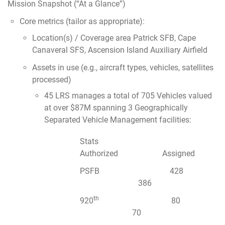
Mission Snapshot (“At a Glance”)
Core metrics (tailor as appropriate):
Location(s) / Coverage area Patrick SFB, Cape
Canaveral SFS, Ascension Island Auxiliary Airfield
Assets in use (e.g., aircraft types, vehicles, satellites
processed)
45 LRS manages a total of 705 Vehicles valued
at over $87M spanning 3 Geographically
Separated Vehicle Management facilities:
Stats
Authorized Assigned
PSFB 428
386
th
920
80
70