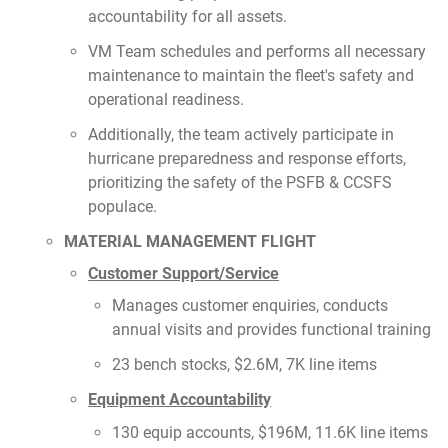
accountability for all assets.
VM Team schedules and performs all necessary
maintenance to maintain the fleet's safety and
operational readiness.
Additionally, the team actively participate in
hurricane preparedness and response efforts,
prioritizing the safety of the PSFB & CCSFS
populace.
MATERIAL MANAGEMENT FLIGHT
Customer Support/Service
Manages customer enquiries, conducts
annual visits and provides functional training
23 bench stocks, $2.6M, 7K line items
Equipment Accountability
130 equip accounts, $196M, 11.6K line items