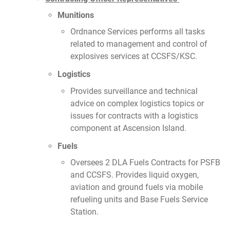
Munitions
Ordnance Services performs all tasks
related to management and control of
explosives services at CCSFS/KSC.
Logistics
Provides surveillance and technical
advice on complex logistics topics or
issues for contracts with a logistics
component at Ascension Island.
Fuels
Oversees 2 DLA Fuels Contracts for PSFB
and CCSFS. Provides liquid oxygen,
aviation and ground fuels via mobile
refueling units and Base Fuels Service
Station.