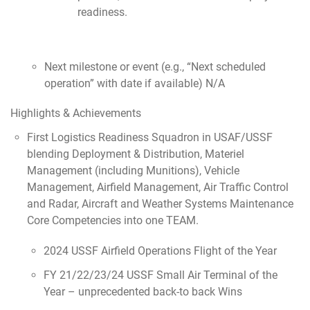
readiness.
Next milestone or event (e.g., “Next scheduled
operation” with date if available) N/A
Highlights & Achievements
First Logistics Readiness Squadron in USAF/USSF
blending Deployment & Distribution, Materiel
Management (including Munitions), Vehicle
Management, Airfield Management, Air Traffic Control
and Radar, Aircraft and Weather Systems Maintenance
Core Competencies into one TEAM.
2024 USSF Airfield Operations Flight of the Year
FY 21/22/23/24 USSF Small Air Terminal of the
Year – unprecedented back-to back Wins