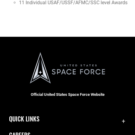
11 Individual USAF/USSF/AFMC/SSC level Awards
Official United States Space Force Website
QUICK LINKS
Accessibility