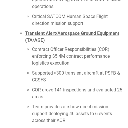
operations
Critical SATCOM Human Space Flight
direction mission support
Transient Alert/Aerospace Ground Equipment
(TA/AGE)
Contract Officer Responsibilities (COR)
enforcing $5.4M contract performance
logistics execution
Supported >300 transient aircraft at PSFB &
CCSFS
COR drove 141 inspections and evaluated 25
areas
Team provides airshow direct mission
support deploying 40 assets to 6 events
across their AOR