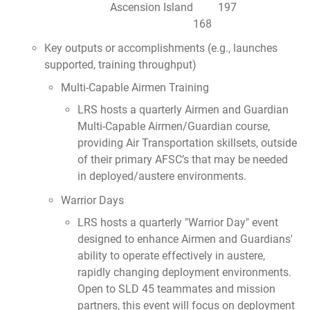
Ascension Island 197
168
Key outputs or accomplishments (e.g., launches
supported, training throughput)
Multi-Capable Airmen Training
LRS hosts a quarterly Airmen and Guardian
Multi-Capable Airmen/Guardian course,
providing Air Transportation skillsets, outside
of their primary AFSC’s that may be needed
in deployed/austere environments.
Warrior Days
LRS hosts a quarterly "Warrior Day" event
designed to enhance Airmen and Guardians'
ability to operate effectively in austere,
rapidly changing deployment environments.
Open to SLD 45 teammates and mission
partners, this event will focus on deployment