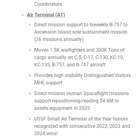
Coordinators
Air Terminal (AT)
Direct mission support to biweekly B-757 to
Ascension Island sole sustainment mission
(26 missions annually)
Moves 1.5K warfighters and 300K Tons of
cargo annually on C-5, C-17, C-130, KC-10,
KC-135, B-757, and B-747 aircraft
Provides high visibility Distinguished Visitors
MHE support
Direct mission Human Spaceflight missions
support repositioning/reading $4.6M in
assets equipment in 2025
USSF Small Air Terminal of the Year honors
recognized with consecutive 2022, 2023 and
2024 wins!