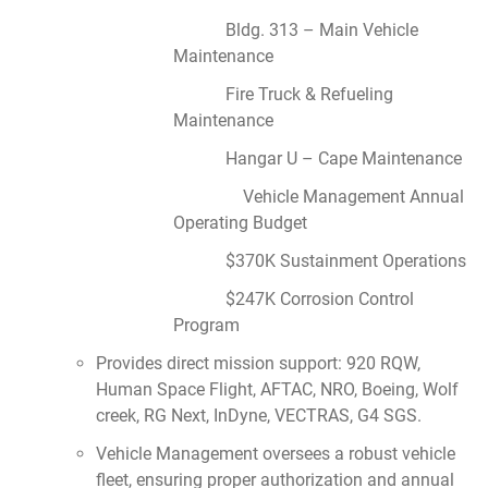
Bldg. 313 – Main Vehicle
Maintenance
Fire Truck & Refueling
Maintenance
Hangar U – Cape Maintenance
Vehicle Management Annual
Operating Budget
$370K Sustainment Operations
$247K Corrosion Control
Program
Provides direct mission support: 920 RQW,
Human Space Flight, AFTAC, NRO, Boeing, Wolf
creek, RG Next, InDyne, VECTRAS, G4 SGS.
Vehicle Management oversees a robust vehicle
fleet, ensuring proper authorization and annual