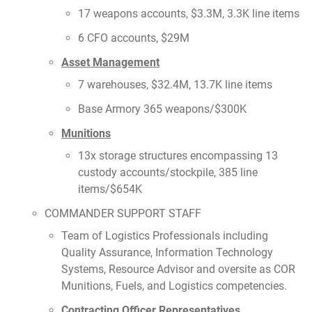
17 weapons accounts, $3.3M, 3.3K line items
6 CFO accounts, $29M
Asset Management
7 warehouses, $32.4M, 13.7K line items
Base Armory 365 weapons/$300K
Munitions
13x storage structures encompassing 13
custody accounts/stockpile, 385 line
items/$654K
COMMANDER SUPPORT STAFF
Team of Logistics Professionals including
Quality Assurance, Information Technology
Systems, Resource Advisor and oversite as COR
Munitions, Fuels, and Logistics competencies.
Contracting Officer Representatives