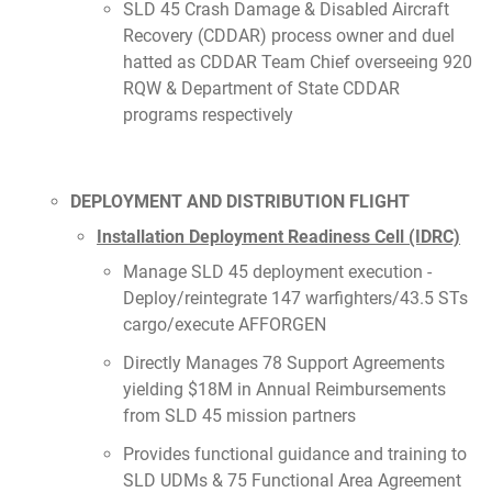
SLD 45 Crash Damage & Disabled Aircraft
Recovery (CDDAR) process owner and duel
hatted as CDDAR Team Chief overseeing 920
RQW & Department of State CDDAR
programs respectively
DEPLOYMENT AND DISTRIBUTION FLIGHT
Installation Deployment Readiness Cell (IDRC)
Manage SLD 45 deployment execution -
Deploy/reintegrate 147 warfighters/43.5 STs
cargo/execute AFFORGEN
Directly Manages 78 Support Agreements
yielding $18M in Annual Reimbursements
from SLD 45 mission partners
Provides functional guidance and training to
SLD UDMs & 75 Functional Area Agreement