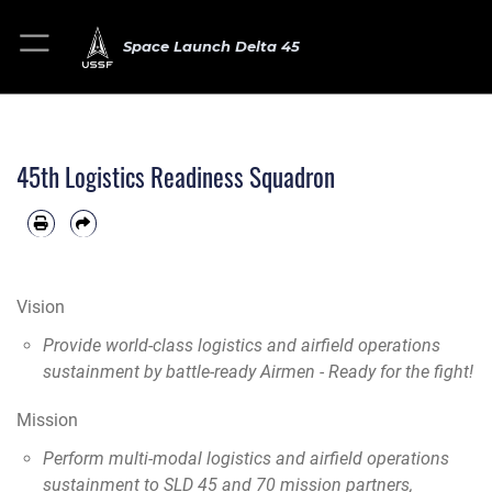
Space Launch Delta 45
45th Logistics Readiness Squadron
Vision
Provide world-class logistics and airfield operations
sustainment by battle-ready Airmen - Ready for the fight!
Mission
Perform multi-modal logistics and airfield operations
sustainment to SLD 45 and 70 mission partners,