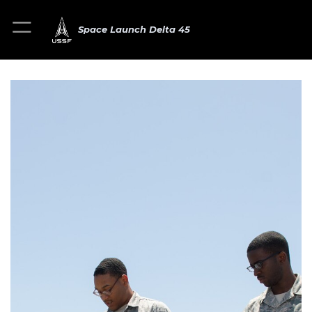
Space Launch Delta 45