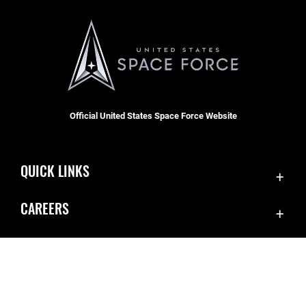
Official United States Space Force Website
QUICK LINKS
Accessibility
CAREERS
Contact Us
Join the Space Force
Equal Opportunity
USA Jobs
FOIA | Privacy | Section 508
Information Quality