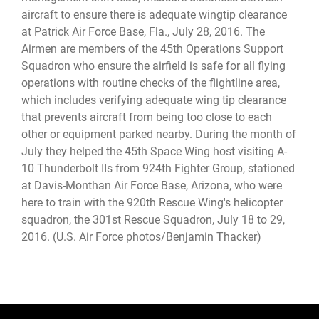
aircraft to ensure there is adequate wingtip clearance
at Patrick Air Force Base, Fla., July 28, 2016. The
Airmen are members of the 45th Operations Support
Squadron who ensure the airfield is safe for all flying
operations with routine checks of the flightline area,
which includes verifying adequate wing tip clearance
that prevents aircraft from being too close to each
other or equipment parked nearby. During the month of
July they helped the 45th Space Wing host visiting A-
10 Thunderbolt IIs from 924th Fighter Group, stationed
at Davis-Monthan Air Force Base, Arizona, who were
here to train with the 920th Rescue Wing's helicopter
squadron, the 301st Rescue Squadron, July 18 to 29,
2016. (U.S. Air Force photos/Benjamin Thacker)