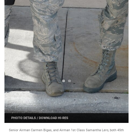
PHOTO DETAILS
/
DOWNLOAD HI-RES
Senior Airman Carmen Bigas, and Airman 1st Class Samantha Lero, both 45th