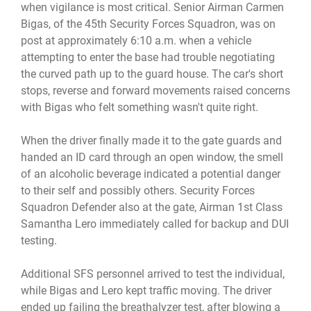
when vigilance is most critical. Senior Airman Carmen
Bigas, of the 45th Security Forces Squadron, was on
post at approximately 6:10 a.m. when a vehicle
attempting to enter the base had trouble negotiating
the curved path up to the guard house. The car's short
stops, reverse and forward movements raised concerns
with Bigas who felt something wasn't quite right.
When the driver finally made it to the gate guards and
handed an ID card through an open window, the smell
of an alcoholic beverage indicated a potential danger
to their self and possibly others. Security Forces
Squadron Defender also at the gate, Airman 1st Class
Samantha Lero immediately called for backup and DUI
testing.
Additional SFS personnel arrived to test the individual,
while Bigas and Lero kept traffic moving. The driver
ended up failing the breathalyzer test, after blowing a