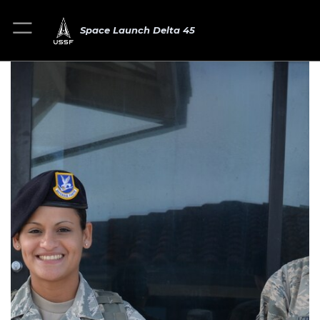
Space Launch Delta 45