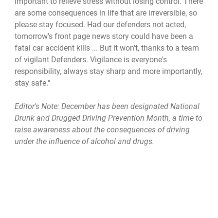
important to relieve stress without losing control. There
are some consequences in life that are irreversible, so
please stay focused. Had our defenders not acted,
tomorrow's front page news story could have been a
fatal car accident kills ... But it won't, thanks to a team
of vigilant Defenders. Vigilance is everyone's
responsibility, always stay sharp and more importantly,
stay safe."
Editor's Note:
December has been designated National
Drunk and Drugged Driving Prevention Month, a time to
raise awareness about the consequences of driving
under the influence of alcohol and drugs.