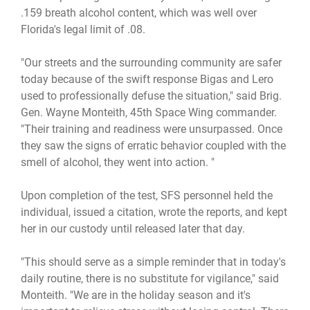
.159 breath alcohol content, which was well over
Florida's legal limit of .08.
"Our streets and the surrounding community are safer
today because of the swift response Bigas and Lero
used to professionally defuse the situation," said Brig.
Gen. Wayne Monteith, 45th Space Wing commander.
"Their training and readiness were unsurpassed. Once
they saw the signs of erratic behavior coupled with the
smell of alcohol, they went into action. "
Upon completion of the test, SFS personnel held the
individual, issued a citation, wrote the reports, and kept
her in our custody until released later that day.
"This should serve as a simple reminder that in today's
daily routine, there is no substitute for vigilance," said
Monteith. "We are in the holiday season and it's