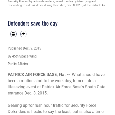
Security Forces Squadron defenders, saved the day by identifying and
responding to a drunk driver during their shift, Dec. 8, 2015, at the Patrick Air
Force Base gate, Fla. The duo protected the lives of innocent motorists and
the 45th Space Wing Team when a driver, who was later tested and identified
with the breath alcohol content of 0.159, attempted to enter the base.
Defenders save the day
December has been designated National Drunk and Drugged Driving
Prevention Month, a time to raise awareness about the consequences of
driving under the influence of alcohol and drugs. (U.S. Air Force photo/1st Lt.
Alicia Premo) (Released)
Published
Dec. 9, 2015
By 45th Space Wing
Public Affairs
PATRICK AIR FORCE BASE, Fla. --
What should have
been a routine start to the work day, turned into a
lifesaving event at Patrick Air Force Base's South Gate
entrance Dec. 8, 2015.
Gearing up for rush hour traffic for Security Force
Defenders is hectic to say the least, but is also a time