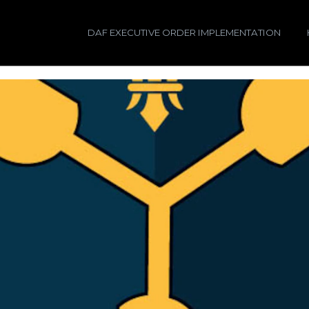
DAF EXECUTIVE ORDER IMPLEMENTATION