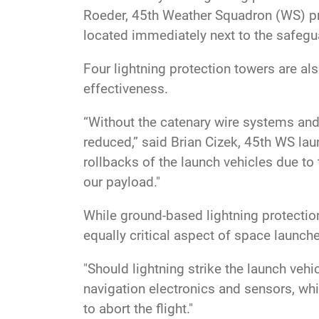
Roeder, 45th Weather Squadron (WS) pro
located immediately next to the safegua
Four lightning protection towers are a
effectiveness.
“Without the catenary wire systems and
reduced,” said Brian Cizek, 45th WS laun
rollbacks of the launch vehicles due to
our payload."
While ground-based lightning protection 
equally critical aspect of space launch
"Should lightning strike the launch vehi
navigation electronics and sensors, whi
to abort the flight."