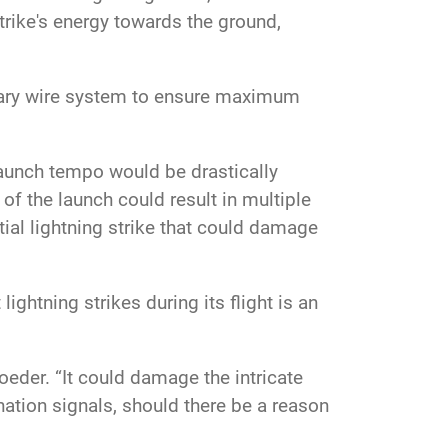
rike's energy towards the ground,
enary wire system to ensure maximum
launch tempo would be drastically
of the launch could result in multiple
tial lightning strike that could damage
ightning strikes during its flight is an
Roeder. “It could damage the intricate
ation signals, should there be a reason