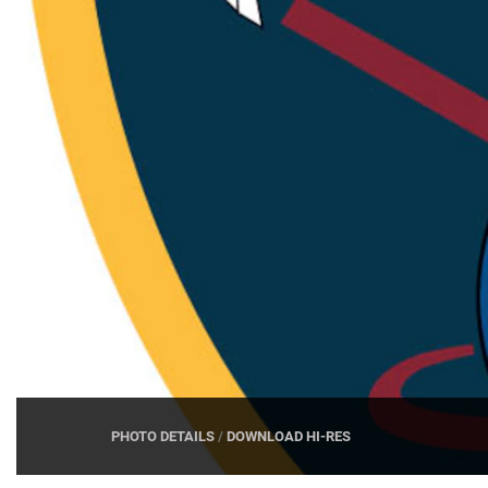
PHOTO DETAILS
/
DOWNLOAD HI-RES