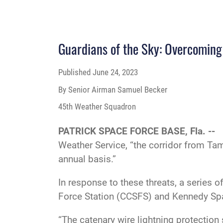
Guardians of the Sky: Overcoming 
Published
June 24, 2023
By Senior Airman Samuel Becker
45th Weather Squadron
PATRICK SPACE FORCE BASE, Fla. --
Weather Service, “the corridor from Tamp
annual basis.”
In response to these threats, a series 
Force Station (CCSFS) and Kennedy Spa
“The catenary wire lightning protection 