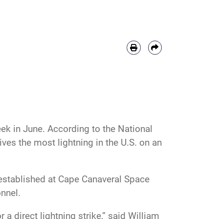
k in June. According to the National
ives the most lightning in the U.S. on an
n established at Cape Canaveral Space
nnel.
 a direct lightning strike,” said William