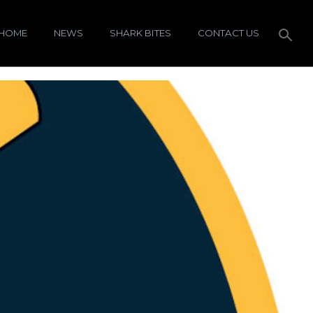
HOME
NEWS
SHARK BITES
CONTACT US