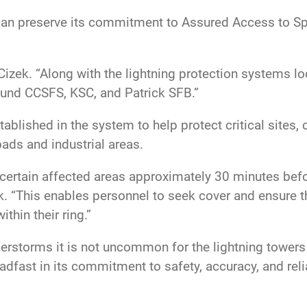
an preserve its commitment to Assured Access to Spa
d Cizek. “Along with the lightning protection systems 
round CCSFS, KSC, and Patrick SFB.”
ablished in the system to help protect critical sites, 
ads and industrial areas.
 certain affected areas approximately 30 minutes befo
k. “This enables personnel to seek cover and ensure t
ithin their ring.”
erstorms it is not uncommon for the lightning towers 
dfast in its commitment to safety, accuracy, and rel