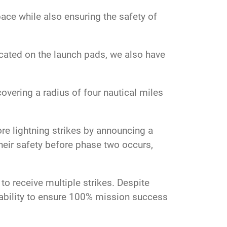
ce while also ensuring the safety of
located on the launch pads, we also have
covering a radius of four nautical miles
re lightning strikes by announcing a
heir safety before phase two occurs,
to receive multiple strikes. Despite
iability to ensure 100% mission success