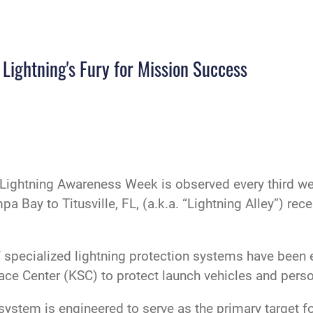
Lightning's Fury for Mission Success
Lightning Awareness Week is observed every third wee
a Bay to Titusville, FL, (a.k.a. “Lightning Alley”) rece
of specialized lightning protection systems have bee
ce Center (KSC) to protect launch vehicles and perso
system is engineered to serve as the primary target for