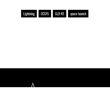
Lightning
CCSFS
SLD 45
space launch