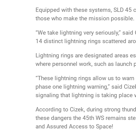
Equipped with these systems, SLD 45 c
those who make the mission possible.
“We take lightning very seriously,” sai
14 distinct lightning rings scattered a
Lightning rings are designated areas est
where personnel work, such as launch p
“These lightning rings allow us to warn
phase one lightning warning,” said Cize
signaling that lightning is taking place w
According to Cizek, during strong thund
these dangers the 45th WS remains stea
and Assured Access to Space!