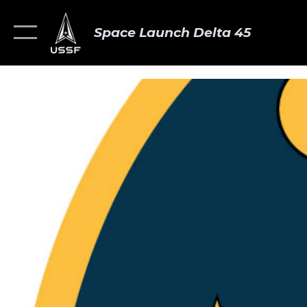
Space Launch Delta 45