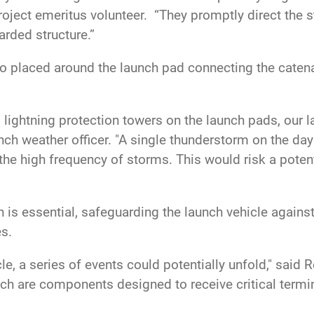
ject emeritus volunteer. “They promptly direct the st
rded structure.”
lso placed around the launch pad connecting the cat
 lightning protection towers on the launch pads, our 
ch weather officer. "A single thunderstorm on the day 
 the high frequency of storms. This would risk a poten
is essential, safeguarding the launch vehicle against l
es.
cle, a series of events could potentially unfold," said 
ch are components designed to receive critical termin