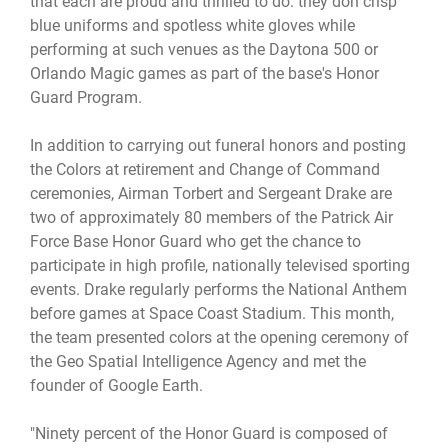
that each are proud and thrilled to do: they don crisp
blue uniforms and spotless white gloves while
performing at such venues as the Daytona 500 or
Orlando Magic games as part of the base's Honor
Guard Program.
In addition to carrying out funeral honors and posting
the Colors at retirement and Change of Command
ceremonies, Airman Torbert and Sergeant Drake are
two of approximately 80 members of the Patrick Air
Force Base Honor Guard who get the chance to
participate in high profile, nationally televised sporting
events. Drake regularly performs the National Anthem
before games at Space Coast Stadium. This month,
the team presented colors at the opening ceremony of
the Geo Spatial Intelligence Agency and met the
founder of Google Earth.
"Ninety percent of the Honor Guard is composed of