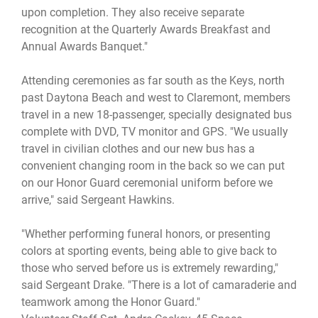
upon completion. They also receive separate
recognition at the Quarterly Awards Breakfast and
Annual Awards Banquet."
Attending ceremonies as far south as the Keys, north
past Daytona Beach and west to Claremont, members
travel in a new 18-passenger, specially designated bus
complete with DVD, TV monitor and GPS. "We usually
travel in civilian clothes and our new bus has a
convenient changing room in the back so we can put
on our Honor Guard ceremonial uniform before we
arrive," said Sergeant Hawkins.
"Whether performing funeral honors, or presenting
colors at sporting events, being able to give back to
those who served before us is extremely rewarding,"
said Sergeant Drake. "There is a lot of camaraderie and
teamwork among the Honor Guard."