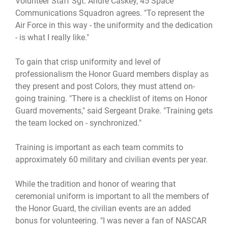
Volunteer Staff Sgt. Andre Caskey, 45 Space
Communications Squadron agrees. "To represent the
Air Force in this way - the uniformity and the dedication
- is what I really like."
To gain that crisp uniformity and level of
professionalism the Honor Guard members display as
they present and post Colors, they must attend on-
going training. "There is a checklist of items on Honor
Guard movements," said Sergeant Drake. "Training gets
the team locked on - synchronized."
Training is important as each team commits to
approximately 60 military and civilian events per year.
While the tradition and honor of wearing that
ceremonial uniform is important to all the members of
the Honor Guard, the civilian events are an added
bonus for volunteering. "I was never a fan of NASCAR