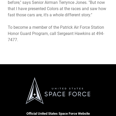
before," says Senior Airman Terrynce Jones. "But now
that I have presented Colors at the races and saw how
fast those cars are, it's a whole different story."
To become a member of the Patrick Air Force Station
Honor Guard Program, call Sergeant Hawkins at 494-
7477.
Official United States Space Force Website