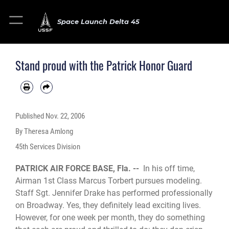
Space Launch Delta 45
Stand proud with the Patrick Honor Guard
Published
Nov. 22, 2006
By Theresa Amlong
45th Services Division
PATRICK AIR FORCE BASE, Fla. --
In his off time,
Airman 1st Class Marcus Torbert pursues modeling.
Staff Sgt. Jennifer Drake has performed professionally
on Broadway. Yes, they definitely lead exciting lives.
However, for one week per month, they do something