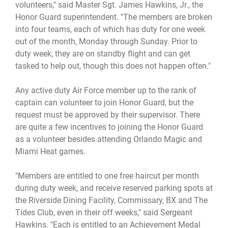
volunteers," said Master Sgt. James Hawkins, Jr., the
Honor Guard superintendent. "The members are broken
into four teams, each of which has duty for one week
out of the month, Monday through Sunday. Prior to
duty week, they are on standby flight and can get
tasked to help out, though this does not happen often."
Any active duty Air Force member up to the rank of
captain can volunteer to join Honor Guard, but the
request must be approved by their supervisor. There
are quite a few incentives to joining the Honor Guard
as a volunteer besides attending Orlando Magic and
Miami Heat games.
"Members are entitled to one free haircut per month
during duty week, and receive reserved parking spots at
the Riverside Dining Facility, Commissary, BX and The
Tides Club, even in their off weeks," said Sergeant
Hawkins. "Each is entitled to an Achievement Medal