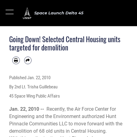
Space Launch Delta 45
Going Down! Selected Central Housing units
targeted for demolition
Published
Jan. 22, 2010
By 2nd Lt. Trisha Guillebeau
45 Space Wing Public Affairs
Jan. 22, 2010 --
Recently, the Air Force Center for
Engineering and the Environment authorized Hunt
Pinnacle Communities LLC to move forward with the
demolition of 68 old units in Central Housing.