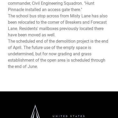
commander, Civil Engineering Squadron. "Hunt
Pinnacle installed an access gate there."
The school bus stop across from Misty Lane has also
been relocated to the corner of Breakers and Forecast
Lane. Residents' mailboxes previously located there
have been moved as well.
The scheduled end of the demolition project is the end
of April. The future use of the empty space is
undetermined, but for now grading and grass
establishment of the open area is scheduled through
the end of June.