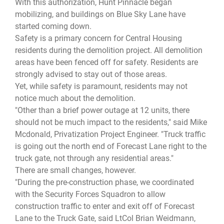
With this authorization, Hunt Pinnacle began
mobilizing, and buildings on Blue Sky Lane have
started coming down.
Safety is a primary concern for Central Housing
residents during the demolition project. All demolition
areas have been fenced off for safety. Residents are
strongly advised to stay out of those areas.
Yet, while safety is paramount, residents may not
notice much about the demolition.
"Other than a brief power outage at 12 units, there
should not be much impact to the residents," said Mike
Mcdonald, Privatization Project Engineer. "Truck traffic
is going out the north end of Forecast Lane right to the
truck gate, not through any residential areas."
There are small changes, however.
"During the pre-construction phase, we coordinated
with the Security Forces Squadron to allow
construction traffic to enter and exit off of Forecast
Lane to the Truck Gate, said LtCol Brian Weidmann,