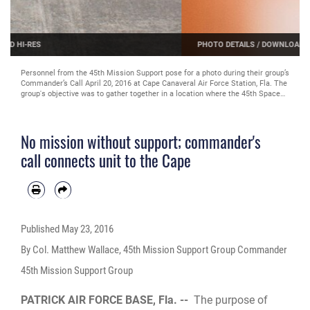
PHOTO DETAILS
/
DOWNLOAD HI-RES
Personnel from the 45th Mission Support group participate in a game show
themed trivia competition during their group’s Commander’s Call April 20,
2016 at Cape Canaveral Air Force Station. , Fla. The group's objective was to
gather together in a location where the 45th Space Wing's launch operations
happen to get up close and personal with the mission and history of the wing
in an interactive, informative way. The 45th MSG's five squadrons provide
No mission without support; commander's
total customer support for the world's busiest spaceport, assuring success of
launch, range and expeditionary operations. Also, the 45th MSG Det. 1 is
call connects unit to the Cape
responsible for the day-to-day operations CCAFS. (U.S. Air Force photo by
Matthew Jurgens/Released)
Published
May 23, 2016
By Col. Matthew Wallace, 45th Mission Support Group Commander
45th Mission Support Group
PATRICK AIR FORCE BASE, Fla. --
The purpose of