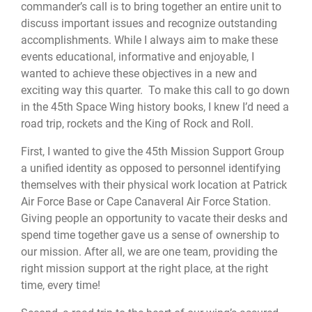
commander’s call is to bring together an entire unit to
discuss important issues and recognize outstanding
accomplishments. While I always aim to make these
events educational, informative and enjoyable, I
wanted to achieve these objectives in a new and
exciting way this quarter. To make this call to go down
in the 45th Space Wing history books, I knew I’d need a
road trip, rockets and the King of Rock and Roll.
First, I wanted to give the 45th Mission Support Group
a unified identity as opposed to personnel identifying
themselves with their physical work location at Patrick
Air Force Base or Cape Canaveral Air Force Station.
Giving people an opportunity to vacate their desks and
spend time together gave us a sense of ownership to
our mission. After all, we are one team, providing the
right mission support at the right place, at the right
time, every time!