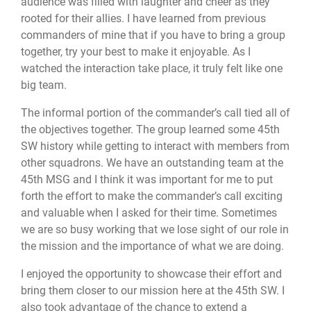
audience was filled with laughter and cheer as they
rooted for their allies. I have learned from previous
commanders of mine that if you have to bring a group
together, try your best to make it enjoyable. As I
watched the interaction take place, it truly felt like one
big team.
The informal portion of the commander’s call tied all of
the objectives together. The group learned some 45th
SW history while getting to interact with members from
other squadrons. We have an outstanding team at the
45th MSG and I think it was important for me to put
forth the effort to make the commander’s call exciting
and valuable when I asked for their time. Sometimes
we are so busy working that we lose sight of our role in
the mission and the importance of what we are doing.
I enjoyed the opportunity to showcase their effort and
bring them closer to our mission here at the 45th SW. I
also took advantage of the chance to extend a