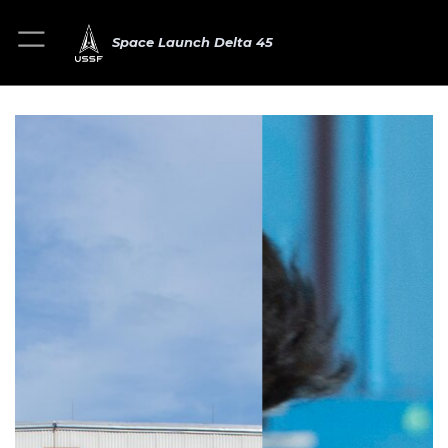
Space Launch Delta 45