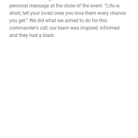
personal message at the close of the event: “Life is
short; tell your loved ones you love them every chance
you get.” We did what we aimed to do for this
commander’s call; our team was inspired, informed
and they had a blast.
Official United States Space Force Website