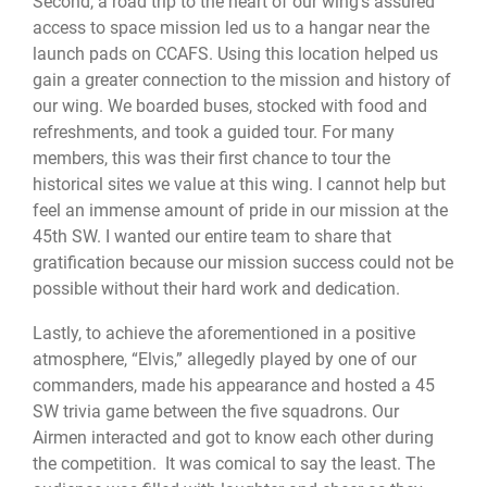
Second, a road trip to the heart of our wing’s assured
access to space mission led us to a hangar near the
launch pads on CCAFS. Using this location helped us
gain a greater connection to the mission and history of
our wing. We boarded buses, stocked with food and
refreshments, and took a guided tour. For many
members, this was their first chance to tour the
historical sites we value at this wing. I cannot help but
feel an immense amount of pride in our mission at the
45th SW. I wanted our entire team to share that
gratification because our mission success could not be
possible without their hard work and dedication.
Lastly, to achieve the aforementioned in a positive
atmosphere, “Elvis,” allegedly played by one of our
commanders, made his appearance and hosted a 45
SW trivia game between the five squadrons. Our
Airmen interacted and got to know each other during
the competition. It was comical to say the least. The