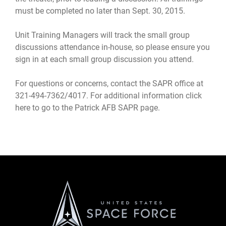
must be completed no later than Sept. 30, 2015.
Unit Training Managers will track the small group
discussions attendance in-house, so please ensure you
sign in at each small group discussion you attend.
For questions or concerns, contact the SAPR office at
321-494-7362/4017. For additional information
click
here to go to the Patrick AFB SAPR page
.