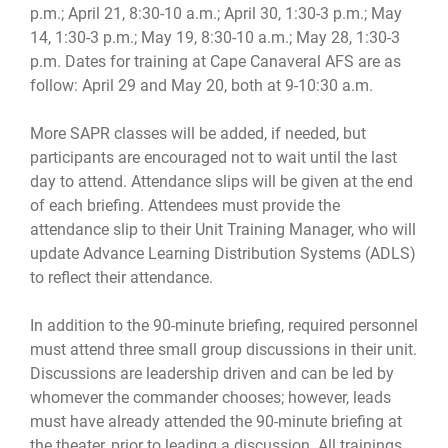
p.m.; April 21, 8:30-10 a.m.; April 30, 1:30-3 p.m.; May
14, 1:30-3 p.m.; May 19, 8:30-10 a.m.; May 28, 1:30-3
p.m. Dates for training at Cape Canaveral AFS are as
follow: April 29 and May 20, both at 9-10:30 a.m.
More SAPR classes will be added, if needed, but
participants are encouraged not to wait until the last
day to attend. Attendance slips will be given at the end
of each briefing. Attendees must provide the
attendance slip to their Unit Training Manager, who will
update Advance Learning Distribution Systems (ADLS)
to reflect their attendance.
In addition to the 90-minute briefing, required personnel
must attend three small group discussions in their unit.
Discussions are leadership driven and can be led by
whomever the commander chooses; however, leads
must have already attended the 90-minute briefing at
the theater, prior to leading a discussion. All trainings