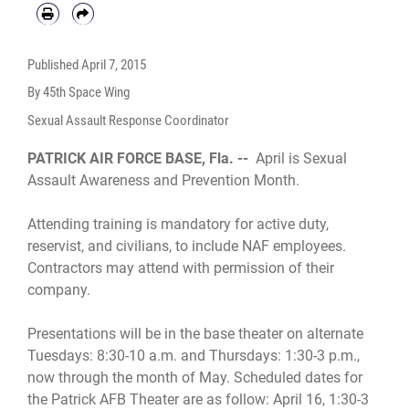
Published
April 7, 2015
By 45th Space Wing
Sexual Assault Response Coordinator
PATRICK AIR FORCE BASE, Fla. --
April is Sexual
Assault Awareness and Prevention Month.
Attending training is mandatory for active duty,
reservist, and civilians, to include NAF employees.
Contractors may attend with permission of their
company.
Presentations will be in the base theater on alternate
Tuesdays: 8:30-10 a.m. and Thursdays: 1:30-3 p.m.,
now through the month of May. Scheduled dates for
the Patrick AFB Theater are as follow: April 16, 1:30-3