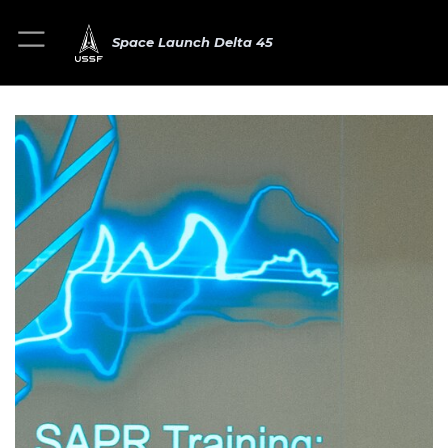
Space Launch Delta 45