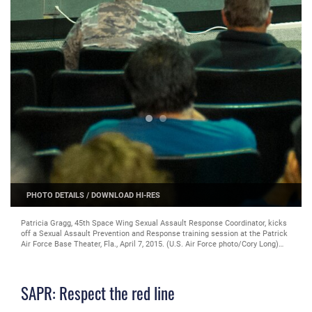
PHOTO DETAILS
/
DOWNLOAD HI-RES
Patricia Gragg, 45th Space Wing Sexual Assault Response Coordinator, kicks
off a Sexual Assault Prevention and Response training session at the Patrick
Air Force Base Theater, Fla., April 7, 2015. (U.S. Air Force photo/Cory Long)
(Released)
SAPR: Respect the red line