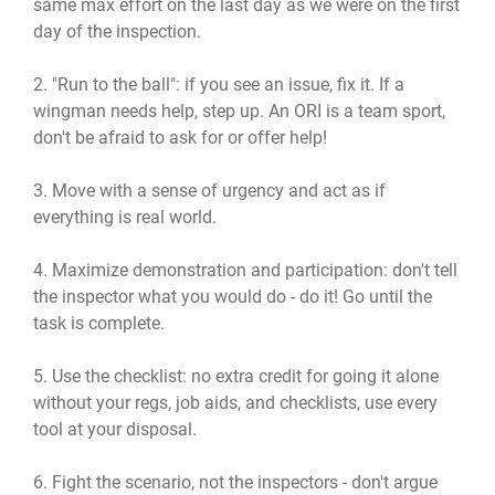
same max effort on the last day as we were on the first
day of the inspection.
2. "Run to the ball": if you see an issue, fix it. If a
wingman needs help, step up. An ORI is a team sport,
don't be afraid to ask for or offer help!
3. Move with a sense of urgency and act as if
everything is real world.
4. Maximize demonstration and participation: don't tell
the inspector what you would do - do it! Go until the
task is complete.
5. Use the checklist: no extra credit for going it alone
without your regs, job aids, and checklists, use every
tool at your disposal.
6. Fight the scenario, not the inspectors - don't argue