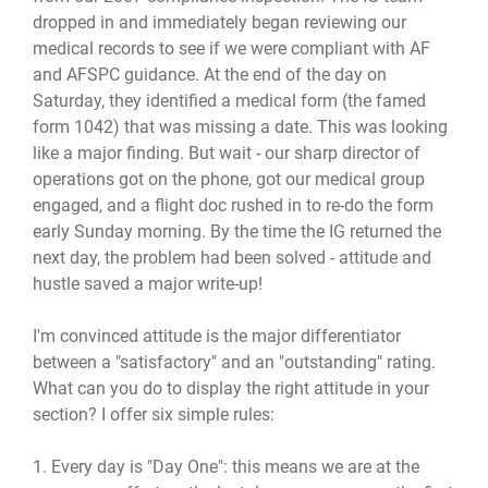
dropped in and immediately began reviewing our
medical records to see if we were compliant with AF
and AFSPC guidance. At the end of the day on
Saturday, they identified a medical form (the famed
form 1042) that was missing a date. This was looking
like a major finding. But wait - our sharp director of
operations got on the phone, got our medical group
engaged, and a flight doc rushed in to re-do the form
early Sunday morning. By the time the IG returned the
next day, the problem had been solved - attitude and
hustle saved a major write-up!
I'm convinced attitude is the major differentiator
between a "satisfactory" and an "outstanding" rating.
What can you do to display the right attitude in your
section? I offer six simple rules:
1. Every day is "Day One": this means we are at the