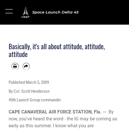
Space Launch Delta 45
Basically, it's all about attitude, attitude,
attitude
Published
March 5, 2009
By Col. Scott Henderson
45th Launch Group commander
CAPE CANAVERAL AIR FORCE STATION, Fla. --
By
now, you've heard the word - the IG may be coming as
early as this summer. I know what you are