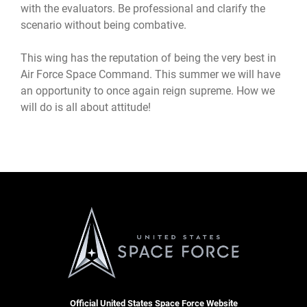
with the evaluators. Be professional and clarify the
scenario without being combative.
This wing has the reputation of being the very best in
Air Force Space Command. This summer we will have
an opportunity to once again reign supreme. How we
will do is all about attitude!
Official United States Space Force Website