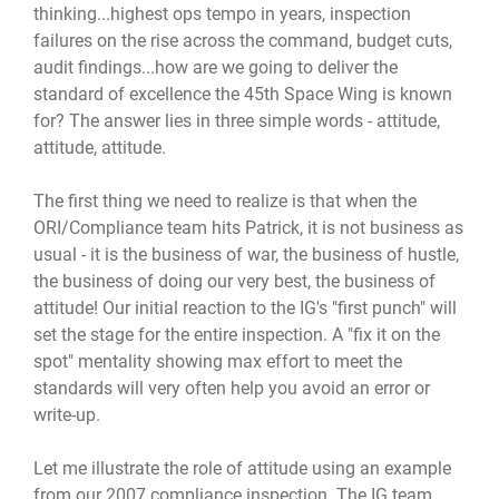
thinking...highest ops tempo in years, inspection
failures on the rise across the command, budget cuts,
audit findings...how are we going to deliver the
standard of excellence the 45th Space Wing is known
for? The answer lies in three simple words - attitude,
attitude, attitude.
The first thing we need to realize is that when the
ORI/Compliance team hits Patrick, it is not business as
usual - it is the business of war, the business of hustle,
the business of doing our very best, the business of
attitude! Our initial reaction to the IG's "first punch" will
set the stage for the entire inspection. A "fix it on the
spot" mentality showing max effort to meet the
standards will very often help you avoid an error or
write-up.
Let me illustrate the role of attitude using an example
from our 2007 compliance inspection. The IG team