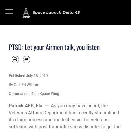
Space Launch Delta 45
PTSD: Let your Airmen talk, you listen
Published
July 15, 2010
By Col. Ed Wilson
Commander, 45th Space Wing
Patrick AFB, Fla. --
As you may have heard, the
Veterans Affairs Department has recently streamlined
its claim process and made it easier for veterans
suffering with post-traumatic stress disorder to get the