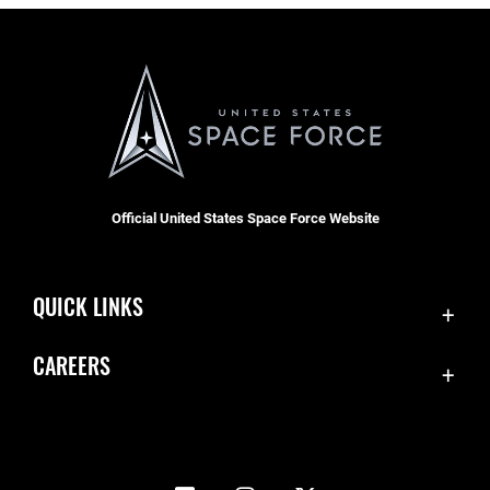
Official United States Space Force Website
QUICK LINKS
Accessibility
CAREERS
Contact Us
Join the Space Force
Equal Opportunity
USA Jobs
FOIA | Privacy | Section 508