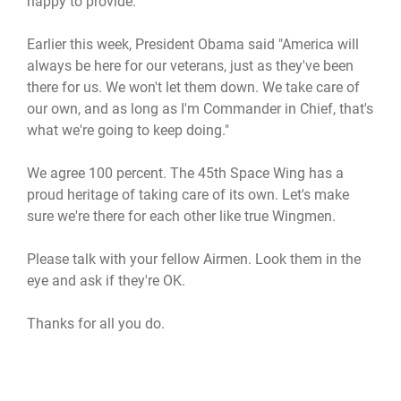
happy to provide.
Earlier this week, President Obama said "America will
always be here for our veterans, just as they've been
there for us. We won't let them down. We take care of
our own, and as long as I'm Commander in Chief, that's
what we're going to keep doing."
We agree 100 percent. The 45th Space Wing has a
proud heritage of taking care of its own. Let's make
sure we're there for each other like true Wingmen.
Please talk with your fellow Airmen. Look them in the
eye and ask if they're OK.
Thanks for all you do.