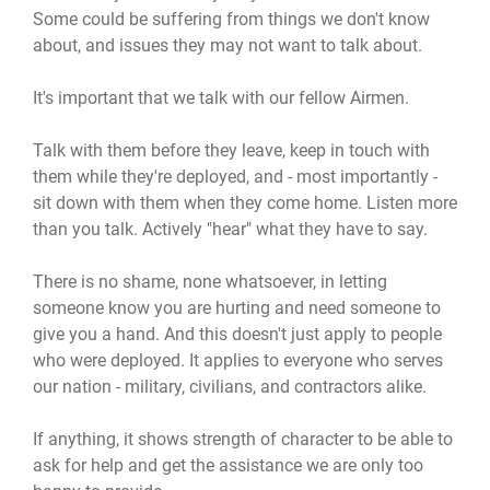
Some could be suffering from things we don't know
about, and issues they may not want to talk about.
It's important that we talk with our fellow Airmen.
Talk with them before they leave, keep in touch with
them while they're deployed, and - most importantly -
sit down with them when they come home. Listen more
than you talk. Actively "hear" what they have to say.
There is no shame, none whatsoever, in letting
someone know you are hurting and need someone to
give you a hand. And this doesn't just apply to people
who were deployed. It applies to everyone who serves
our nation - military, civilians, and contractors alike.
If anything, it shows strength of character to be able to
ask for help and get the assistance we are only too