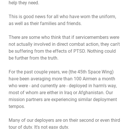
help they need.
This is good news for all who have worn the uniform,
as well as their families and friends.
There are some who think that if servicemembers were
not actually involved in direct combat action, they can't
be suffering from the effects of PTSD. Nothing could
be further from the truth.
For the past couple years, we (the 45th Space Wing)
have been averaging more than 100 Airmen a month
who were - and currently are - deployed in harm's way,
most of whom are either in Iraq or Afghanistan. Our
mission partners are experiencing similar deployment
tempos.
Many of our deployers are on their second or even third
tour of duty. It's not easy duty.