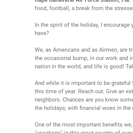
food, football, a break from the stress
In the spirit of the holiday, I encourag
have?
We, as Americans and as Airmen, are trul
the occasional bump, in our work and in 
nation in the world, and life is good! Ta
And while it is important to be grateful 
this time of year. Reach out. Give an ex
neighbors. Chances are you know someon
the holidays; with financial woes in th
One of the most important benefits we,
"vocations" in this great country of ours