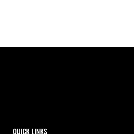
QUICK LINKS