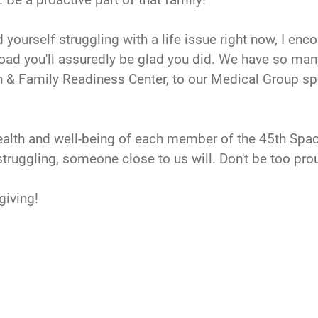
d yourself struggling with a life issue right now, I enc
 road you'll assuredly be glad you did. We have so man
n & Family Readiness Center, to our Medical Group spec
e health and well-being of each member of the 45th S
truggling, someone close to us will. Don't be too pro
giving!