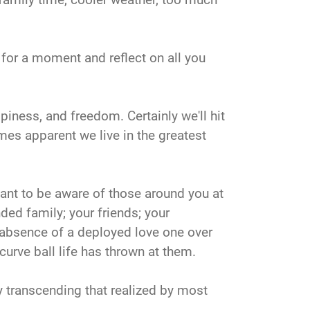
k for a moment and reflect on all you
piness, and freedom. Certainly we'll hit
omes apparent we live in the greatest
ortant to be aware of those around you at
ded family; your friends; your
 absence of a deployed love one over
curve ball life has thrown at them.
 transcending that realized by most