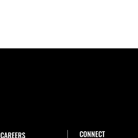
CONNECT
CAREERS