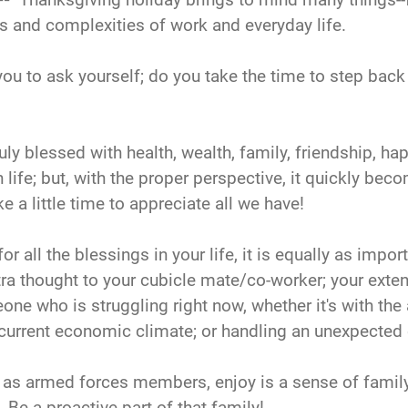
es and complexities of work and everyday life.
e you to ask yourself; do you take the time to step bac
y blessed with health, wealth, family, friendship, hap
life; but, with the proper perspective, it quickly bec
ke a little time to appreciate all we have!
for all the blessings in your life, it is equally as imp
tra thought to your cubicle mate/co-worker; your exten
e who is struggling right now, whether it's with the
e current economic climate; or handling an unexpected 
 as armed forces members, enjoy is a sense of family
. Be a proactive part of that family!