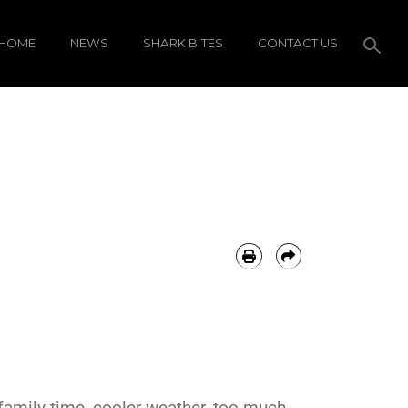
HOME
NEWS
SHARK BITES
CONTACT US
family time, cooler weather, too much