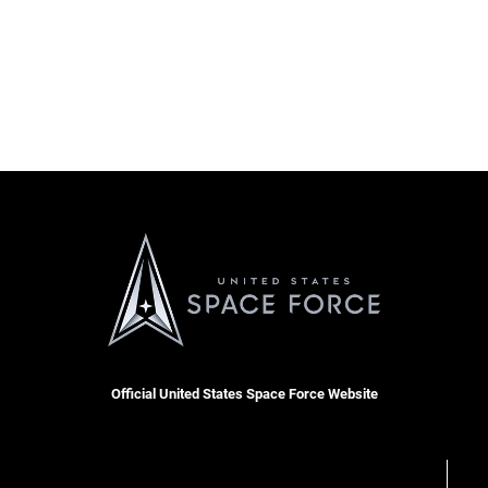
Official United States Space Force Website