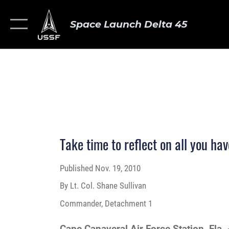
Space Launch Delta 45
Take time to reflect on all you hav
Published
Nov. 19, 2010
By Lt. Col. Shane Sullivan
Commander, Detachment 1
Cape Canaveral Air Force Station, Fla.