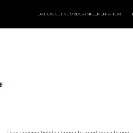
DAF EXECUTIVE ORDER IMPLEMENTATION
e
 --
Thanksgiving holiday brings to mind many things--