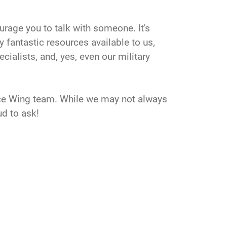
ourage you to talk with someone. It's
y fantastic resources available to us,
ialists, and, yes, even our military
pace Wing team. While we may not always
ud to ask!