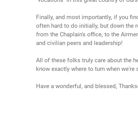
Finally, and most importantly, if you fin
often hard to do initially, but down the
from the Chaplain's office, to the Airme
and civilian peers and leadership!
All of these folks truly care about th
know exactly where to turn when we're s
Have a wonderful, and blessed, Thanks