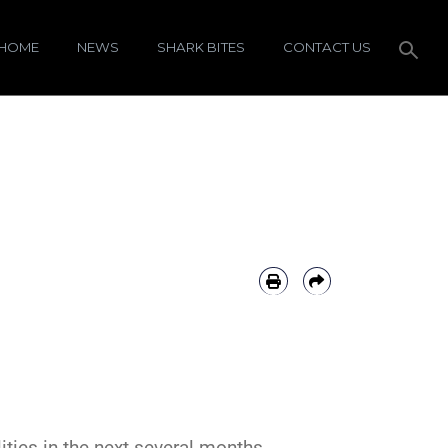
HOME
NEWS
SHARK BITES
CONTACT US
ties in the next several months.