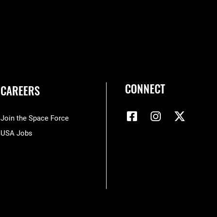
CONNECT
CAREERS
Join the Space Force
USA Jobs