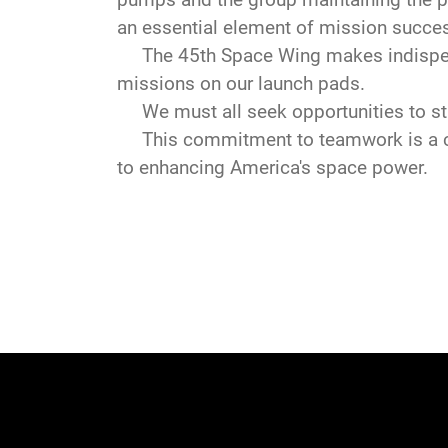
an essential element of mission succe
The 45th Space Wing makes indispensa
missions on our launch pads.
We must all seek opportunities to str
This commitment to teamwork is a com
to enhancing America's space power.