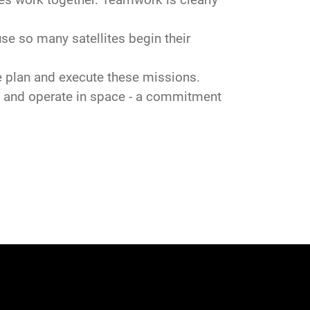
 so many satellites begin their
 plan and execute these missions.
 and operate in space - a commitment