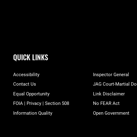
QUICK LINKS
Accessibility
Inspector General
Contact Us
JAG Court-Martial Do
Equal Opportunity
Link Disclaimer
FOIA | Privacy | Section 508
No FEAR Act
Information Quality
Open Government