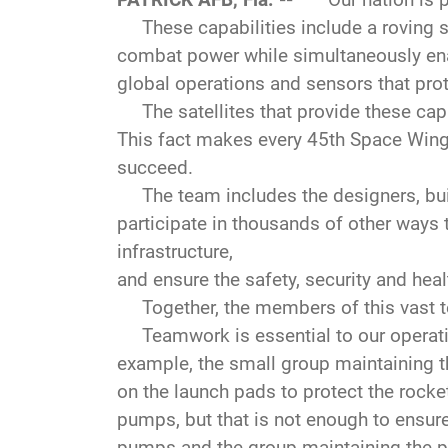
These capabilities include a roving sci
combat power while simultaneously ena
global operations and sensors that pro
The satellites that provide these capab
This fact makes every 45th Space Win
succeed.
The team includes the designers, build
participate in thousands of other ways t
infrastructure,
and ensure the safety, security and heal
Together, the members of this vast t
Teamwork is essential to our operatio
example, the small group maintaining t
on the launch pads to protect the rocket
pumps, but that is not enough to ensure
pumps and the group maintaining the pi