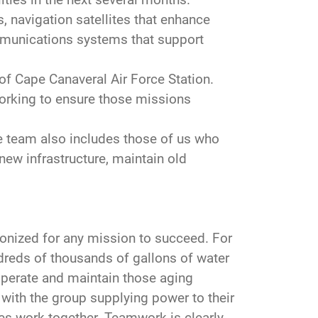
, navigation satellites that enhance
mmunications systems that support
of Cape Canaveral Air Force Station.
orking to ensure those missions
e team also includes those of us who
new infrastructure, maintain old
nized for any mission to succeed. For
dreds of thousands of gallons of water
to perate and maintain those aging
 with the group supplying power to their
es work together. Teamwork is clearly