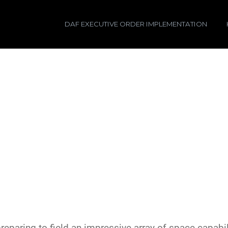
DAF EXECUTIVE ORDER IMPLEMENTATION
paring to field an impressive array of space capabili