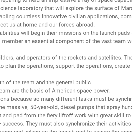
ence laboratory that will explore the surface of Mars
bling countless innovative civilian applications, co
tect us at home and our forces abroad.
ilities will begin their missions on the launch pads 
g member an essential component of the vast team w
ers, and operators of the rockets and satellites. Th
o plan the operations, support the operations, create 
th of the team and the general public.
eam are the basis of American space power.
ns because so many different tasks must be synchro
he massive, 50-year-old, diesel pumps that spray hun
 and pad from the fiery liftoff work with great skill 
 success. They must also synchronize their activities
ping and valves on the launch pad to ensure the piec