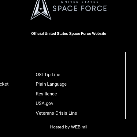
Official United States Space Force Website
OSI Tip Line
cket
Plain Language
Resilience
USA.gov
Veterans Crisis Line
Hosted by WEB.mil