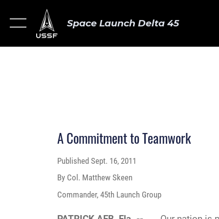
Space Launch Delta 45
A Commitment to Teamwork
Published
Sept. 16, 2011
By Col. Matthew Skeen
Commander, 45th Launch Group
PATRICK AFB, Fla. --
Our nation is pre