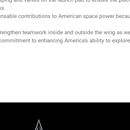
ss.
ble contributions to American space power because
engthen teamwork inside and outside the wing as we
mitment to enhancing America's ability to explore