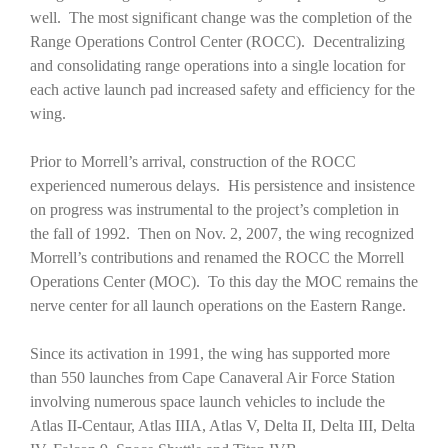
well. The most significant change was the completion of the
Range Operations Control Center (ROCC). Decentralizing
and consolidating range operations into a single location for
each active launch pad increased safety and efficiency for the
wing.
Prior to Morrell’s arrival, construction of the ROCC
experienced numerous delays. His persistence and insistence
on progress was instrumental to the project’s completion in
the fall of 1992. Then on Nov. 2, 2007, the wing recognized
Morrell’s contributions and renamed the ROCC the Morrell
Operations Center (MOC). To this day the MOC remains the
nerve center for all launch operations on the Eastern Range.
Since its activation in 1991, the wing has supported more
than 550 launches from Cape Canaveral Air Force Station
involving numerous space launch vehicles to include the
Atlas II-Centaur, Atlas IIIA, Atlas V, Delta II, Delta III, Delta