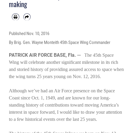
making
Published
Nov. 10, 2016
By Brig. Gen. Wayne Monteith 45th Space Wing Commander
PATRICK AIR FORCE BASE, Fla. --
The 45th Space
Wing will celebrate another significant milestone in its rich
and storied history of providing assured access to space when
the wing turns 25 years young on Nov. 12, 2016.
Although we’ve had an Air Force presence on the Space
Coast since Oct. 1, 1949, and are known for our long-
standing history of contributions toward moving America’s
interest in space forward, I would like to draw your attention
to a few historical events over the last 25 years.