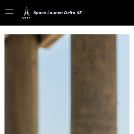
Space Launch Delta 45