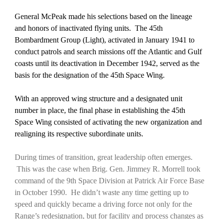
General McPeak made his selections based on the lineage
and honors of inactivated flying units. The 45th
Bombardment Group (Light), activated in January 1941 to
conduct patrols and search missions off the Atlantic and Gulf
coasts until its deactivation in December 1942, served as the
basis for the designation of the 45th
Space Wing.
With an approved wing structure and a designated unit
number in place, the final phase in establishing the 45th
Space Wing consisted of activating the new organization and
realigning its respective subordinate units.
During times of transition, great leadership often emerges.
This was the case when Brig. Gen. Jimmey R. Morrell took
command of the 9th Space Division at Patrick Air Force Base
in October 1990. He didn’t waste any time getting up to
speed and quickly became a driving force not only for the
Range’s redesignation, but for facility and process changes as