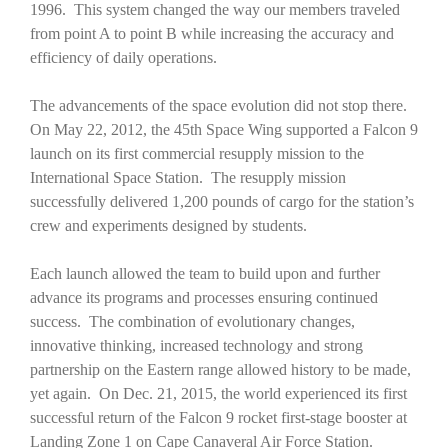
1996. This system changed the way our members traveled
from point A to point B while increasing the accuracy and
efficiency of daily operations.
The advancements of the space evolution did not stop there.
On May 22, 2012, the 45th Space Wing supported a Falcon 9
launch on its first commercial resupply mission to the
International Space Station. The resupply mission
successfully delivered 1,200 pounds of cargo for the station’s
crew and experiments designed by students.
Each launch allowed the team to build upon and further
advance its programs and processes ensuring continued
success. The combination of evolutionary changes,
innovative thinking, increased technology and strong
partnership on the Eastern range allowed history to be made,
yet again. On Dec. 21, 2015, the world experienced its first
successful return of the Falcon 9 rocket first-stage booster at
Landing Zone 1 on Cape Canaveral Air Force Station.