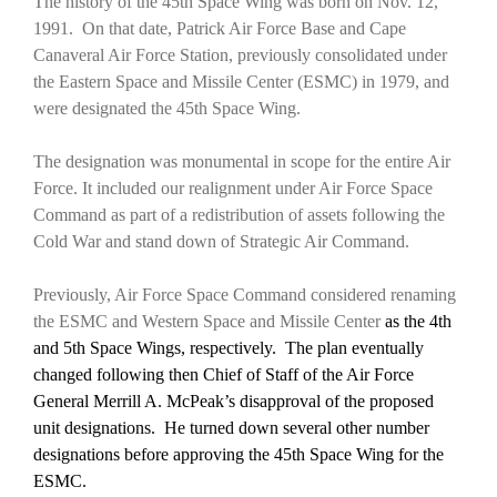
The history of the 45th Space Wing was born on Nov. 12,
1991. On that date, Patrick Air Force Base and Cape
Canaveral Air Force Station, previously consolidated under
the Eastern Space and Missile Center (ESMC) in 1979, and
were designated the 45th Space Wing.
The designation was monumental in scope for the entire Air
Force. It included our realignment under Air Force Space
Command as part of a redistribution of assets following the
Cold War and stand down of Strategic Air Command.
Previously, Air Force Space Command considered renaming
the ESMC and Western Space and Missile Center
as the 4th
and 5th Space Wings, respectively.
The plan eventually
changed following then Chief of Staff of the Air Force
General Merrill A. McPeak’s disapproval of the proposed
unit designations. He turned down several other number
designations before approving the 45th Space Wing for the
ESMC.