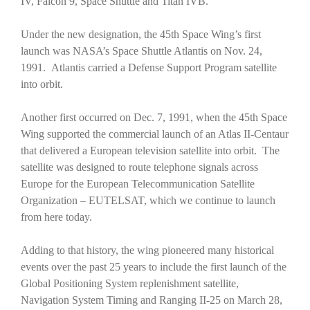
IV, Falcon 9, Space Shuttle and Titan IVB.
Under the new designation, the 45th Space Wing’s first
launch was NASA’s Space Shuttle Atlantis on Nov. 24,
1991. Atlantis carried a Defense Support Program satellite
into orbit.
Another first occurred on Dec. 7, 1991, when the 45th Space
Wing supported the commercial launch of an Atlas II-Centaur
that delivered a European television satellite into orbit. The
satellite was designed to route telephone signals across
Europe for the European Telecommunication Satellite
Organization – EUTELSAT, which we continue to launch
from here today.
Adding to that history, the wing pioneered many historical
events over the past 25 years to include the first launch of the
Global Positioning System replenishment satellite,
Navigation System Timing and Ranging II-25 on March 28,