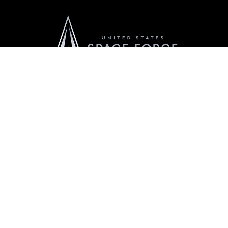
Official United States Space Force Website
QUICK LINKS
Accessibility
CAREERS
Contact Us
Join the Space Force
Equal Opportunity
USA Jobs
FOIA | Privacy | Section 508
Information Quality