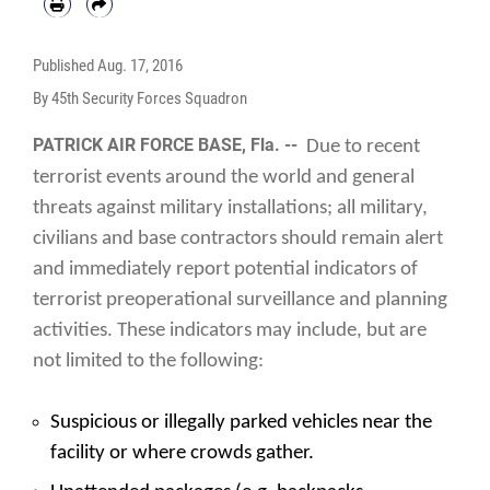
Published
Aug. 17, 2016
By 45th Security Forces Squadron
PATRICK AIR FORCE BASE, Fla. --
Due to recent
terrorist events around the world and general
threats against military installations; all military,
civilians and base contractors should remain alert
and immediately report potential indicators of
terrorist preoperational surveillance and planning
activities. These indicators may include, but are
not limited to the following:
Suspicious or illegally parked vehicles near the
facility or where crowds gather.