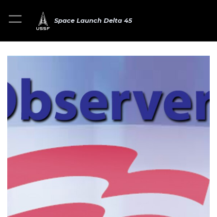
Space Launch Delta 45