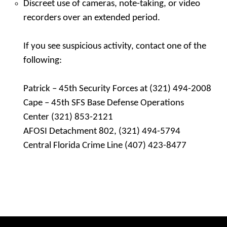
Discreet use of cameras, note-taking, or video
recorders over an extended period.
If you see suspicious activity, contact one of the
following:
Patrick – 45th Security Forces at (321) 494-2008
Cape – 45th SFS Base Defense Operations
Center (321) 853-2121
AFOSI Detachment 802, (321) 494-5794
Central Florida Crime Line (407) 423-8477