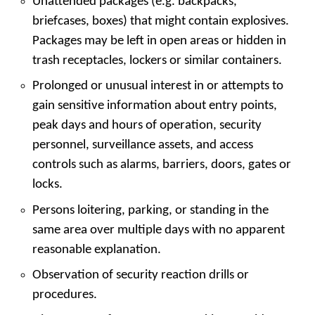
Unattended packages (e.g. backpacks,
briefcases, boxes) that might contain explosives.
Packages may be left in open areas or hidden in
trash receptacles, lockers or similar containers.
Prolonged or unusual interest in or attempts to
gain sensitive information about entry points,
peak days and hours of operation, security
personnel, surveillance assets, and access
controls such as alarms, barriers, doors, gates or
locks.
Persons loitering, parking, or standing in the
same area over multiple days with no apparent
reasonable explanation.
Observation of security reaction drills or
procedures.