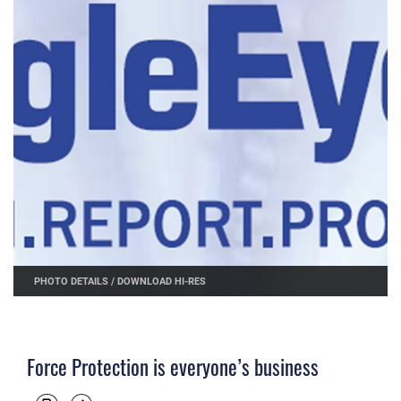
PHOTO DETAILS
/
DOWNLOAD HI-RES
Force Protection is everyone’s business