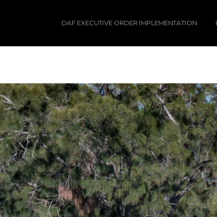
DAF EXECUTIVE ORDER IMPLEMENTATION