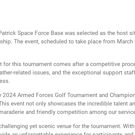
Patrick Space Force Base was selected as the host si
ip. The event, scheduled to take place from March 4-
t for this tournament comes after a competitive proce
eather-related issues, and the exceptional support staff
ess.
e 2024 Armed Forces Golf Tournament and Championship
s event not only showcases the incredible talent and
amaraderie and friendly competition among our servi
hallenging yet scenic venue for the tournament. With
ide an unforgettable experience for participants and 