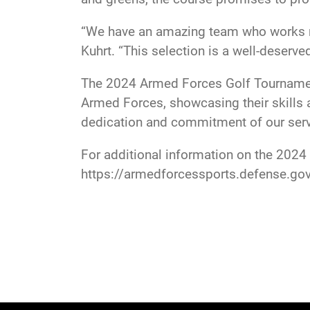
“We have an amazing team who works rel
Kuhrt. “This selection is a well-deserved
The 2024 Armed Forces Golf Tournament
Armed Forces, showcasing their skills a
dedication and commitment of our serv
For additional information on the 202
https://armedforcessports.defense.gov