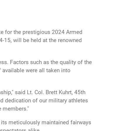
te for the prestigious 2024 Armed
15, will be held at the renowned
ss. Factors such as the quality of the
 available were all taken into
," said Lt. Col. Brett Kuhrt, 45th
 dedication of our military athletes
ce members."
 its meticulously maintained fairways
spectators alike.