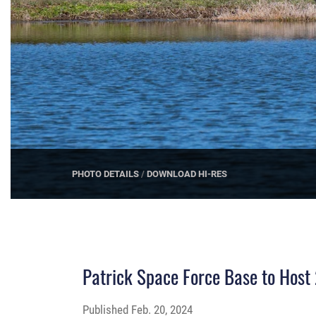
PHOTO DETAILS
/
DOWNLOAD HI-RES
Patrick Space Force Base to Hos
Published
Feb. 20, 2024