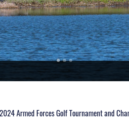
t 2024 Armed Forces Golf Tournament and Cha