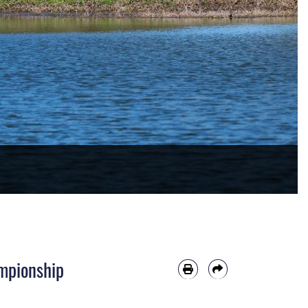
mpionship