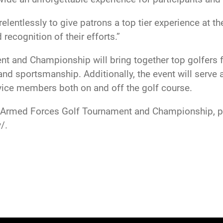
entlessly to give patrons a top tier experience at t
 recognition of their efforts.”
 and Championship will bring together top golfers fr
nd sportsmanship. Additionally, the event will serve a
ice members both on and off the golf course.
4 Armed Forces Golf Tournament and Championship, pl
/.