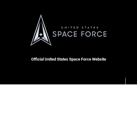
Official United States Space Force Website
OSI Tip Line
cket
Plain Language
Resilience
USA.gov