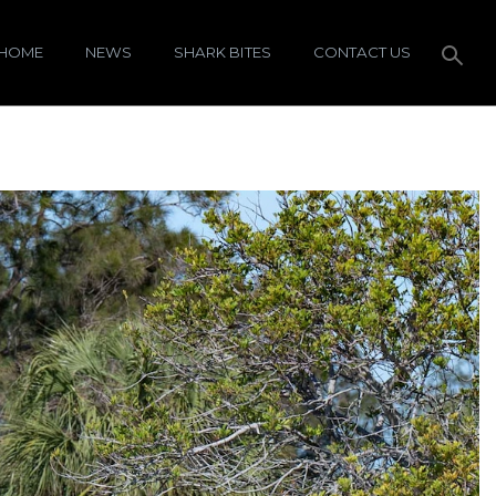
HOME
NEWS
SHARK BITES
CONTACT US