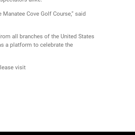
he Manatee Cove Golf Course,” said
om all branches of the United States
s a platform to celebrate the
ease visit