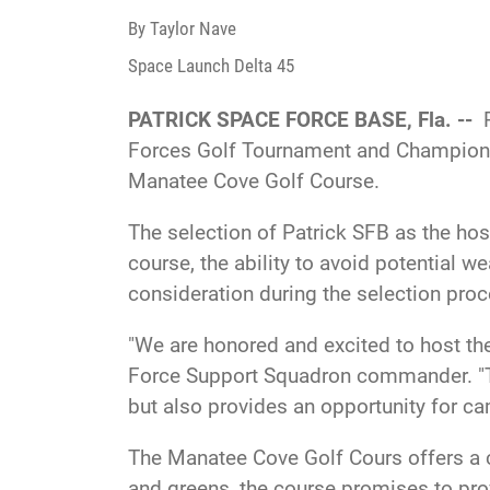
By Taylor Nave
Space Launch Delta 45
PATRICK SPACE FORCE BASE, Fla. --
Forces Golf Tournament and Championsh
Manatee Cove Golf Course.
The selection of Patrick SFB as the hos
course, the ability to avoid potential w
consideration during the selection proc
"We are honored and excited to host th
Force Support Squadron commander. "Thi
but also provides an opportunity for c
The Manatee Cove Golf Cours offers a c
and greens, the course promises to prov