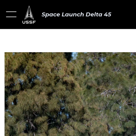
Space Launch Delta 45