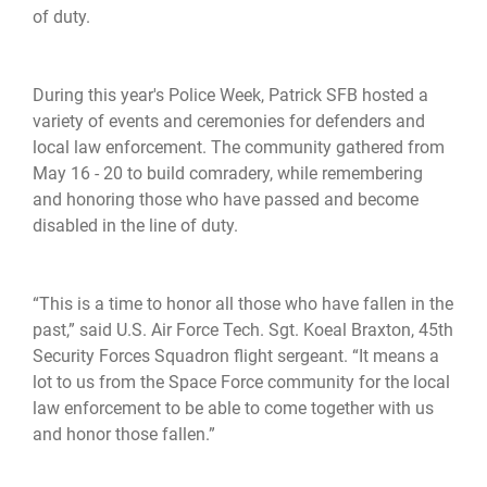
of duty.
During this year's Police Week, Patrick SFB hosted a
variety of events and ceremonies for defenders and
local law enforcement. The community gathered from
May 16 - 20 to build comradery, while remembering
and honoring those who have passed and become
disabled in the line of duty.
“This is a time to honor all those who have fallen in the
past,” said U.S. Air Force Tech. Sgt. Koeal Braxton, 45th
Security Forces Squadron flight sergeant. “It means a
lot to us from the Space Force community for the local
law enforcement to be able to come together with us
and honor those fallen.”