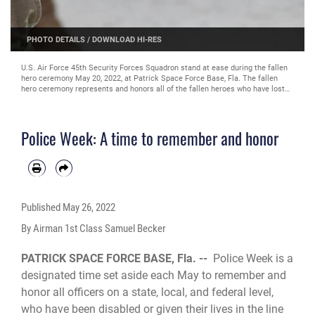
PHOTO DETAILS
/
DOWNLOAD HI-RES
U.S. Air Force 45th Security Forces Squadron stand at ease during the fallen
hero ceremony May 20, 2022, at Patrick Space Force Base, Fla. The fallen
hero ceremony represents and honors all of the fallen heroes who have lost
their lives in the line of action. (U.S. Air Force photo by Airman 1st Class
Samuel Becker)
Police Week: A time to remember and honor
Published
May 26, 2022
By Airman 1st Class Samuel Becker
PATRICK SPACE FORCE BASE, Fla. --
Police Week is a
designated time set aside each May to remember and
honor all officers on a state, local, and federal level,
who have been disabled or given their lives in the line