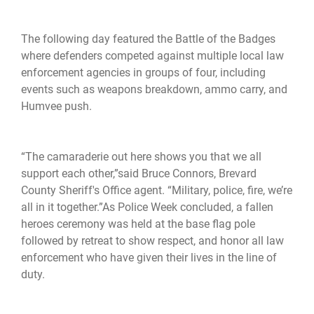
The following day featured the Battle of the Badges
where defenders competed against multiple local law
enforcement agencies in groups of four, including
events such as weapons breakdown, ammo carry, and
Humvee push.
“The camaraderie out here shows you that we all
support each other,”said Bruce Connors, Brevard
County Sheriff's Office agent. “Military, police, fire, we’re
all in it together.”As Police Week concluded, a fallen
heroes ceremony was held at the base flag pole
followed by retreat to show respect, and honor all law
enforcement who have given their lives in the line of
duty.