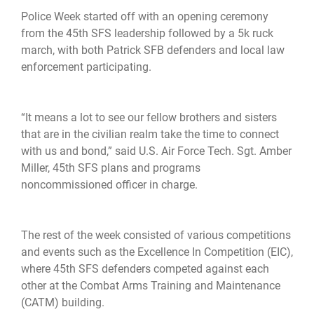
Police Week started off with an opening ceremony
from the 45th SFS leadership followed by a 5k ruck
march, with both Patrick SFB defenders and local law
enforcement participating.
“It means a lot to see our fellow brothers and sisters
that are in the civilian realm take the time to connect
with us and bond,” said U.S. Air Force Tech. Sgt. Amber
Miller, 45th SFS plans and programs
noncommissioned officer in charge.
The rest of the week consisted of various competitions
and events such as the Excellence In Competition (EIC),
where 45th SFS defenders competed against each
other at the Combat Arms Training and Maintenance
(CATM) building.