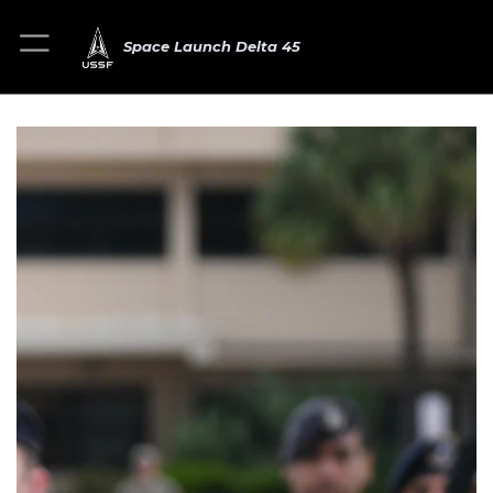
Space Launch Delta 45