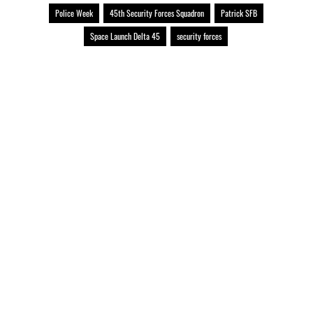
Police Week
45th Security Forces Squadron
Patrick SFB
Space Launch Delta 45
security forces
Official United States Space Force Website