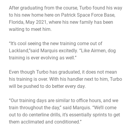
After graduating from the course, Turbo found his way
to his new home here on Patrick Space Force Base,
Florida, May 2021, where his new family has been
waiting to meet him.
“It’s cool seeing the new training come out of
Lackland,”said Marquis excitedly. “Like Airmen, dog
training is ever evolving as well.”
Even though Turbo has graduated, it does not mean
his training is over. With his handler next to him, Turbo
will be pushed to do better every day.
“Our training days are similar to office hours, and we
train throughout the day,” said Marquis. “We’ll come
out to do centerline drills, it’s essentially sprints to get
them acclimated and conditioned.”