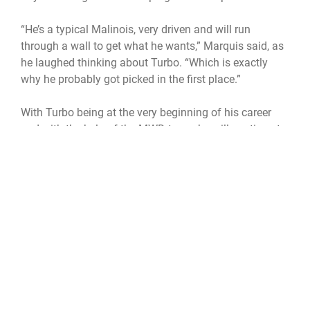
“He’s a typical Malinois, very driven and will run
through a wall to get what he wants,” Marquis said, as
he laughed thinking about Turbo. “Which is exactly
why he probably got picked in the first place.”
With Turbo being at the very beginning of his career
and with the help of the MWD team, he will continue to
grow throughout his career.
military working dog handler
patrick space force base
MWD
Secuirty Forces
45th Security Forces Squadron
U. S. Air Force