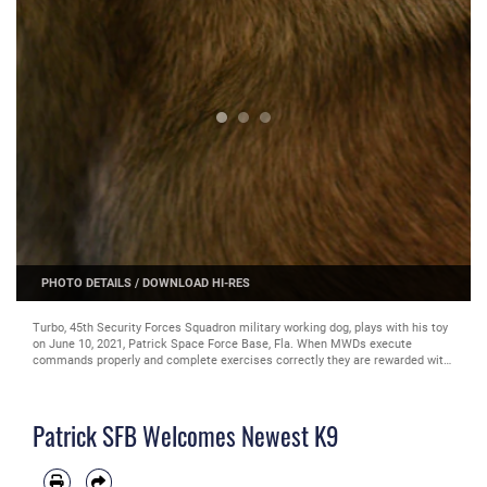
PHOTO DETAILS
/
DOWNLOAD HI-RES
Turbo, 45th Security Forces Squadron military working dog, plays with his toy
on June 10, 2021, Patrick Space Force Base, Fla. When MWDs execute
commands properly and complete exercises correctly they are rewarded with
a designated toy special to them. (U.S. Space Force photo by Airman 1st
Class Samuel Becker)
Patrick SFB Welcomes Newest K9