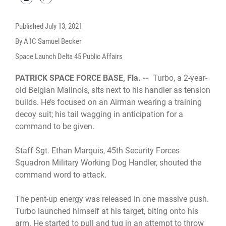
Published
July 13, 2021
By A1C Samuel Becker
Space Launch Delta 45 Public Affairs
PATRICK SPACE FORCE BASE, Fla. --
Turbo, a 2-year-
old Belgian Malinois, sits next to his handler as tension
builds. He’s focused on an Airman wearing a training
decoy suit; his tail wagging in anticipation for a
command to be given.
Staff Sgt. Ethan Marquis, 45th Security Forces
Squadron Military Working Dog Handler, shouted the
command word to attack.
The pent-up energy was released in one massive push.
Turbo launched himself at his target, biting onto his
arm. He started to pull and tug in an attempt to throw