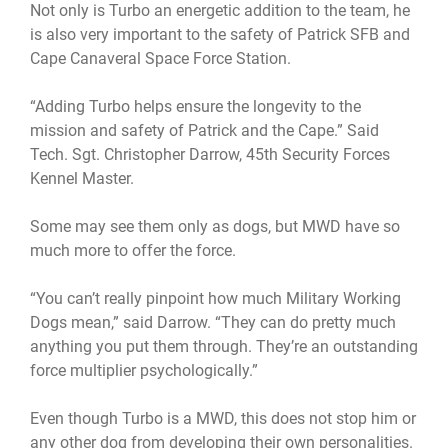
Not only is Turbo an energetic addition to the team, he
is also very important to the safety of Patrick SFB and
Cape Canaveral Space Force Station.
“Adding Turbo helps ensure the longevity to the
mission and safety of Patrick and the Cape.” Said
Tech. Sgt. Christopher Darrow, 45th Security Forces
Kennel Master.
Some may see them only as dogs, but MWD have so
much more to offer the force.
“You can’t really pinpoint how much Military Working
Dogs mean,” said Darrow. “They can do pretty much
anything you put them through. They’re an outstanding
force multiplier psychologically.”
Even though Turbo is a MWD, this does not stop him or
any other dog from developing their own personalities.