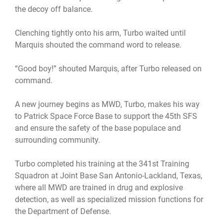
the decoy off balance.
Clenching tightly onto his arm, Turbo waited until
Marquis shouted the command word to release.
“Good boy!” shouted Marquis, after Turbo released on
command.
A new journey begins as MWD, Turbo, makes his way
to Patrick Space Force Base to support the 45th SFS
and ensure the safety of the base populace and
surrounding community.
Turbo completed his training at the 341st Training
Squadron at Joint Base San Antonio-Lackland, Texas,
where all MWD are trained in drug and explosive
detection, as well as specialized mission functions for
the Department of Defense.