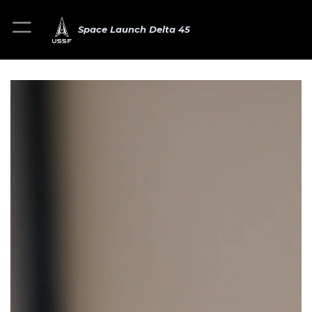
Space Launch Delta 45