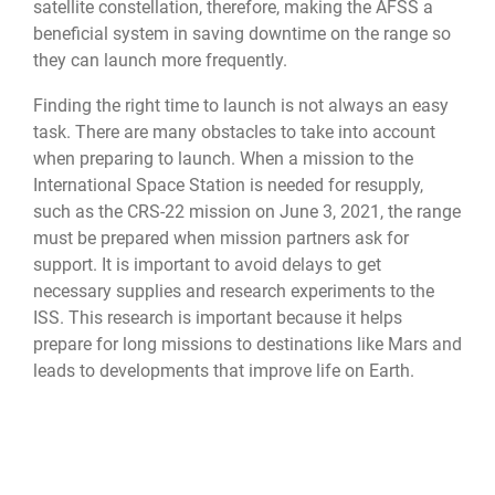
satellite constellation, therefore, making the AFSS a
beneficial system in saving downtime on the range so
they can launch more frequently.
Finding the right time to launch is not always an easy
task. There are many obstacles to take into account
when preparing to launch. When a mission to the
International Space Station is needed for resupply,
such as the CRS-22 mission on June 3, 2021, the range
must be prepared when mission partners ask for
support. It is important to avoid delays to get
necessary supplies and research experiments to the
ISS. This research is important because it helps
prepare for long missions to destinations like Mars and
leads to developments that improve life on Earth.
Not long after the resupply launch, a satellite for
SiriusXM Satellite Radio was sent into orbit. There
were just three days of time between this launch and
the ISS resupply. These consecutive launches were