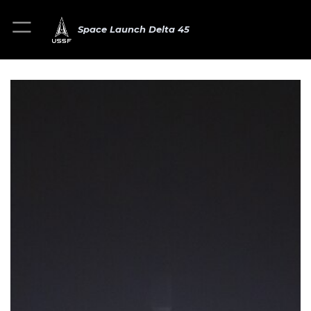
Space Launch Delta 45