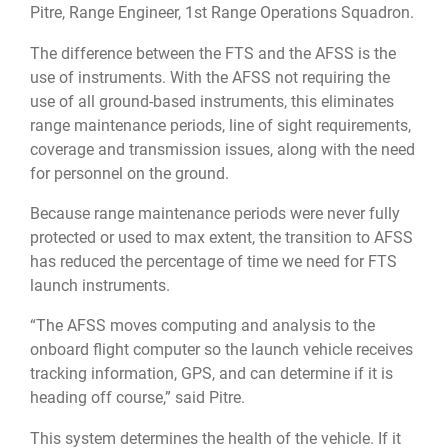
Pitre, Range Engineer, 1st Range Operations Squadron.
The difference between the FTS and the AFSS is the
use of instruments. With the AFSS not requiring the
use of all ground-based instruments, this eliminates
range maintenance periods, line of sight requirements,
coverage and transmission issues, along with the need
for personnel on the ground.
Because range maintenance periods were never fully
protected or used to max extent, the transition to AFSS
has reduced the percentage of time we need for FTS
launch instruments.
“The AFSS moves computing and analysis to the
onboard flight computer so the launch vehicle receives
tracking information, GPS, and can determine if it is
heading off course,” said Pitre.
This system determines the health of the vehicle. If it