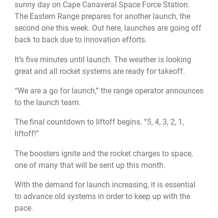
sunny day on Cape Canaveral Space Force Station.
The Eastern Range prepares for another launch, the
second one this week. Out here, launches are going off
back to back due to innovation efforts.
It’s five minutes until launch. The weather is looking
great and all rocket systems are ready for takeoff.
“We are a go for launch,” the range operator announces
to the launch team.
The final countdown to liftoff begins. “5, 4, 3, 2, 1,
liftoff!”
The boosters ignite and the rocket charges to space,
one of many that will be sent up this month.
With the demand for launch increasing, it is essential
to advance old systems in order to keep up with the
pace.