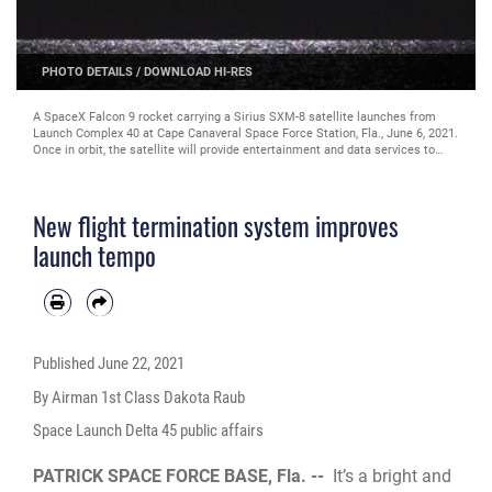
PHOTO DETAILS
/
DOWNLOAD HI-RES
A SpaceX Falcon 9 rocket carrying a Sirius SXM-8 satellite launches from
Launch Complex 40 at Cape Canaveral Space Force Station, Fla., June 6, 2021.
Once in orbit, the satellite will provide entertainment and data services to
tens of millions of subscribers across North America. (U.S. Space Force
photo by Joshua Conti)
New flight termination system improves
launch tempo
Published
June 22, 2021
By Airman 1st Class Dakota Raub
Space Launch Delta 45 public affairs
PATRICK SPACE FORCE BASE, Fla. --
It’s a bright and