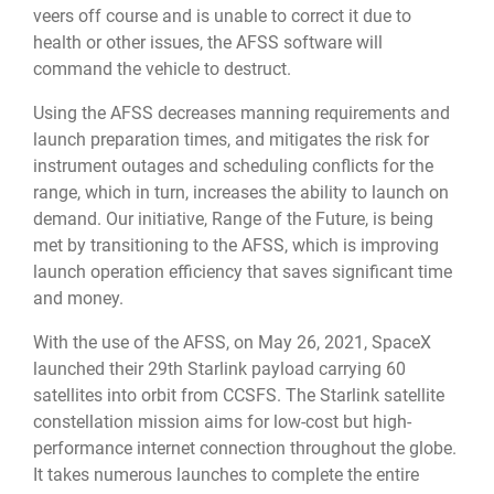
veers off course and is unable to correct it due to
health or other issues, the AFSS software will
command the vehicle to destruct.
Using the AFSS decreases manning requirements and
launch preparation times, and mitigates the risk for
instrument outages and scheduling conflicts for the
range, which in turn, increases the ability to launch on
demand. Our initiative, Range of the Future, is being
met by transitioning to the AFSS, which is improving
launch operation efficiency that saves significant time
and money.
With the use of the AFSS, on May 26, 2021, SpaceX
launched their 29th Starlink payload carrying 60
satellites into orbit from CCSFS. The Starlink satellite
constellation mission aims for low-cost but high-
performance internet connection throughout the globe.
It takes numerous launches to complete the entire