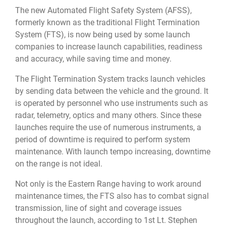
The new Automated Flight Safety System (AFSS),
formerly known as the traditional Flight Termination
System (FTS), is now being used by some launch
companies to increase launch capabilities, readiness
and accuracy, while saving time and money.
The Flight Termination System tracks launch vehicles
by sending data between the vehicle and the ground. It
is operated by personnel who use instruments such as
radar, telemetry, optics and many others. Since these
launches require the use of numerous instruments, a
period of downtime is required to perform system
maintenance. With launch tempo increasing, downtime
on the range is not ideal.
Not only is the Eastern Range having to work around
maintenance times, the FTS also has to combat signal
transmission, line of sight and coverage issues
throughout the launch, according to 1st Lt. Stephen