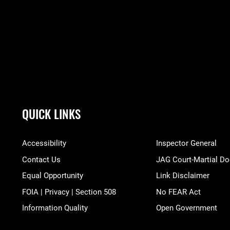
QUICK LINKS
Accessibility
Inspector General
Contact Us
JAG Court-Martial Do
Equal Opportunity
Link Disclaimer
FOIA | Privacy | Section 508
No FEAR Act
Information Quality
Open Government