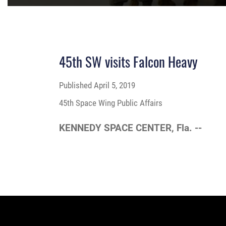
45th SW visits Falcon Heavy
Published
April 5, 2019
45th Space Wing Public Affairs
KENNEDY SPACE CENTER, Fla. --