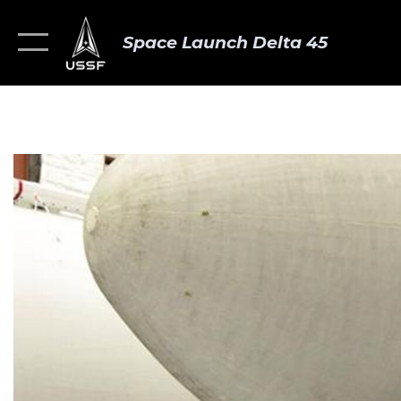
Space Launch Delta 45