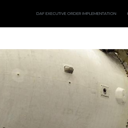
DAF EXECUTIVE ORDER IMPLEMENTATION