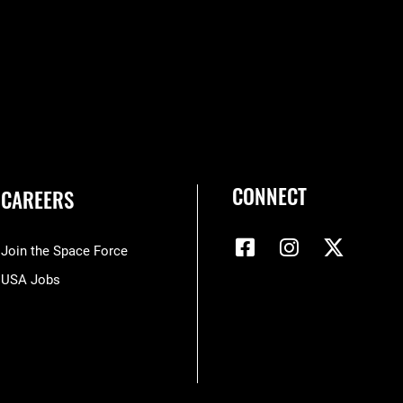
CONNECT
CAREERS
Join the Space Force
USA Jobs