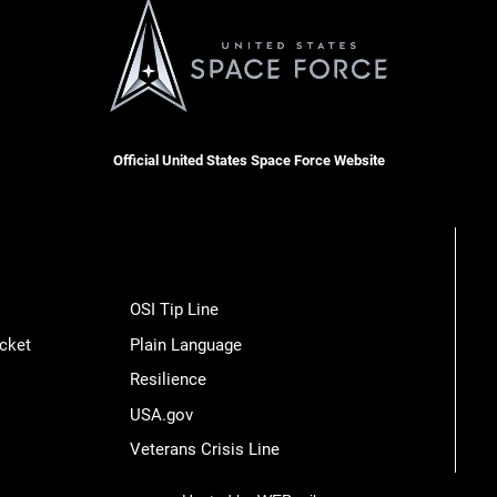
Official United States Space Force Website
OSI Tip Line
cket
Plain Language
Resilience
USA.gov
Veterans Crisis Line