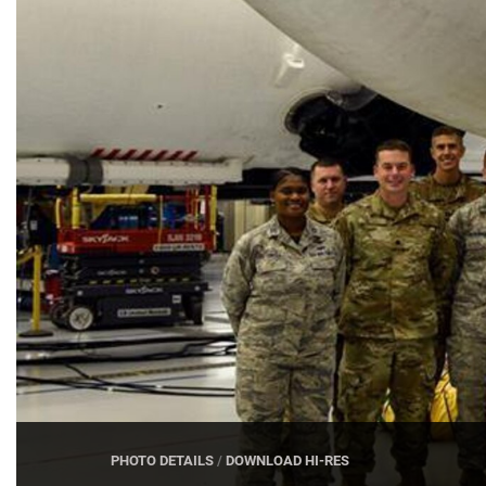
PHOTO DETAILS
/
DOWNLOAD HI-RES