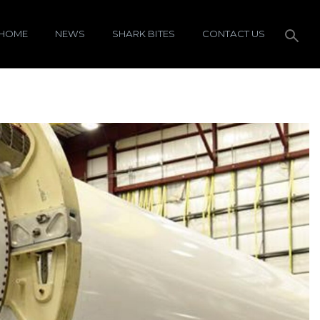
HOME
NEWS
SHARK BITES
CONTACT US