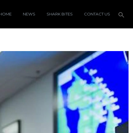
HOME
NEWS
SHARK BITES
CONTACT US