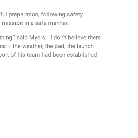
eful preparation, following safety
he mission in a safe manner.
ng,” said Myers. “I don’t believe there
ns – the weather, the pad, the launch
pport of his team had been established