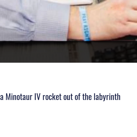
 Minotaur IV rocket out of the labyrinth