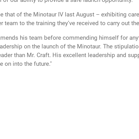
ke that of the Minotaur IV last August – exhibiting car
r team to the training they’ve received to carry out t
ommends his team before commending himself for anythi
adership on the launch of the Minotaur. The stipulatio
leader than Mr. Craft. His excellent leadership and su
e on into the future."