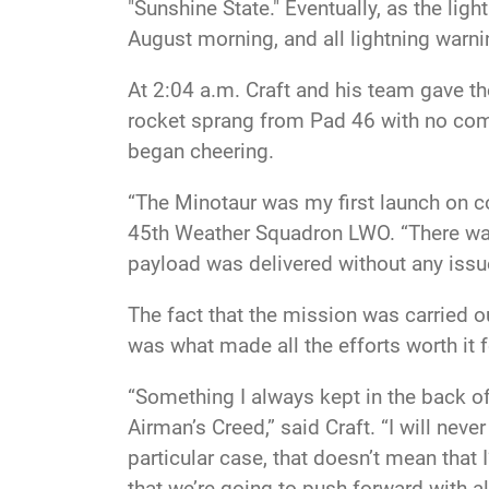
"Sunshine State." Eventually, as the li
August morning, and all lightning warn
At 2:04 a.m. Craft and his team gave t
rocket sprang from Pad 46 with no comp
began cheering.
“The Minotaur was my first launch on co
45th Weather Squadron LWO. “There was 
payload was delivered without any issues
The fact that the mission was carried o
was what made all the efforts worth it f
“Something I always kept in the back of
Airman’s Creed,” said Craft. “I will never f
particular case, that doesn’t mean that
that we’re going to push forward with all