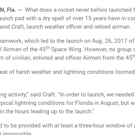
, Fla. --
What does a rocket never before launched f
launch pad with a dry spell of over 15 years have i
vid Craft, launch weather officer and retired airman.
eamwork, which led to the launch on Aug. 26, 2017 of
th
ll Airmen of the 45
Space Wing. However, no group o
t
of civilian, enlisted and officer Airmen from the 45
reat of harsh weather and lightning conditions loomed
ng activity,” said Craft. “In order to launch, we needed
pical lightning conditions for Florida in August, but 
in the hours leading up to the launch.”
 to be provided with at least a three-hour window of 
t impossible.