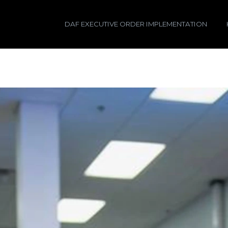
DAF EXECUTIVE ORDER IMPLEMENTATION