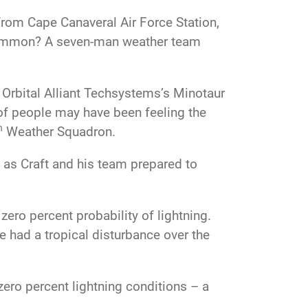
rom Cape Canaveral Air Force Station,
n common? A seven-man weather team
 Orbital Alliant Techsystems’s Minotaur
f people may have been feeling the
h
Weather Squadron.
 as Craft and his team prepared to
 zero percent probability of lightning.
we had a tropical disturbance over the
zero percent lightning conditions – a