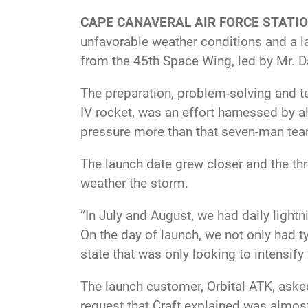
CAPE CANAVERAL AIR FORCE STATION
unfavorable weather conditions and a 
from the 45th Space Wing, led by Mr. Da
The preparation, problem-solving and t
IV rocket, was an effort harnessed by a
pressure more than that seven-man team 
The launch date grew closer and the th
weather the storm.
“In July and August, we had daily lightni
On the day of launch, we not only had ty
state that was only looking to intensify 
The launch customer, Orbital ATK, asked
request that Craft explained was almos