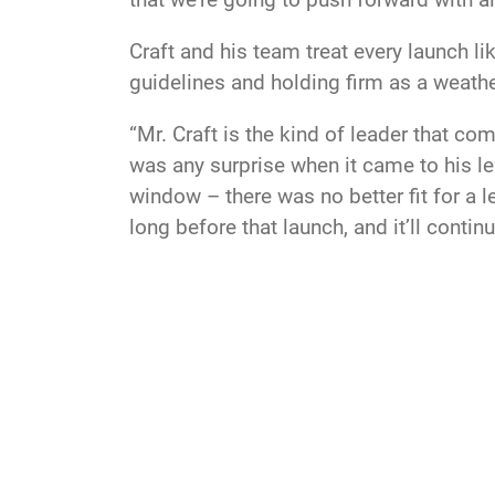
Craft and his team treat every launch li
guidelines and holding firm as a weathe
“Mr. Craft is the kind of leader that c
was any surprise when it came to his le
window – there was no better fit for a 
long before that launch, and it’ll continu