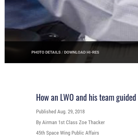
PHOTO DETAILS
/
DOWNLOAD HI-RES
How an LWO and his team guided a
Published
Aug. 29, 2018
By Airman 1st Class Zoe Thacker
45th Space Wing Public Affairs