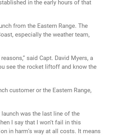
ablished in the early hours of that
aunch from the Eastern Range. The
oast, especially the weather team,
 reasons,” said Capt. David Myers, a
 see the rocket liftoff and know the
aunch customer or the Eastern Range,
launch was the last line of the
hen I say that I won’t fail in this
on in harm’s way at all costs. It means