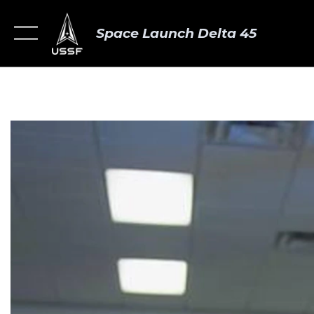
Space Launch Delta 45