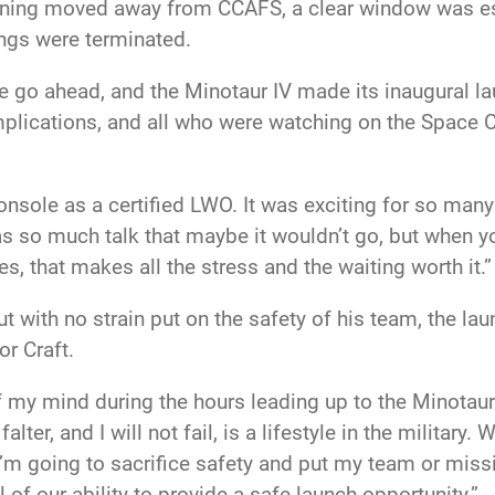
ghtning moved away from CCAFS, a clear window was est
ings were terminated.
he go ahead, and the Minotaur IV made its inaugural l
lications, and all who were watching on the Space C
nsole as a certified LWO. It was exciting for so many
so much talk that maybe it wouldn’t go, but when you
, that makes all the stress and the waiting worth it.”
ut with no strain put on the safety of his team, the l
or Craft.
 my mind during the hours leading up to the Minotaur 
alter, and I will not fail, is a lifestyle in the military. W
 I’m going to sacrifice safety and put my team or missi
 of our ability to provide a safe launch opportunity.”