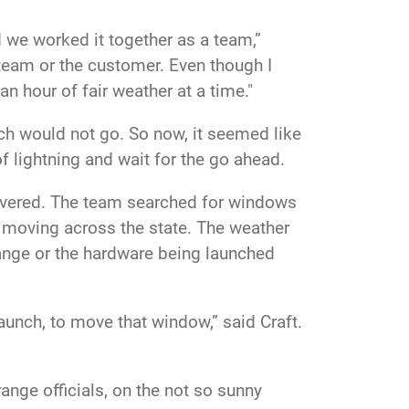
 we worked it together as a team,”
r team or the customer. Even though I
an hour of fair weather at a time."
nch would not go. So now, it seemed like
f lightning and wait for the go ahead.
rsevered. The team searched for windows
n moving across the state. The weather
 range or the hardware being launched
aunch, to move that window,” said Craft.
nge officials, on the not so sunny