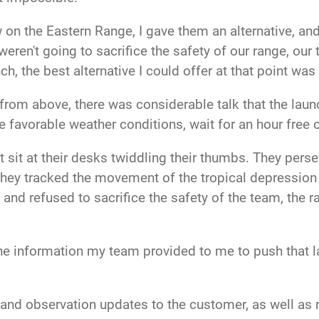
n the Eastern Range, I gave them an alternative, and
weren't going to sacrifice the safety of our range, ou
, the best alternative I could offer at that point was 
 from above, there was considerable talk that the lau
 favorable weather conditions, wait for an hour free o
st sit at their desks twiddling their thumbs. They pe
r. They tracked the movement of the tropical depressio
s and refused to sacrifice the safety of the team, the
he information my team provided to me to push that l
nd observation updates to the customer, as well as ra