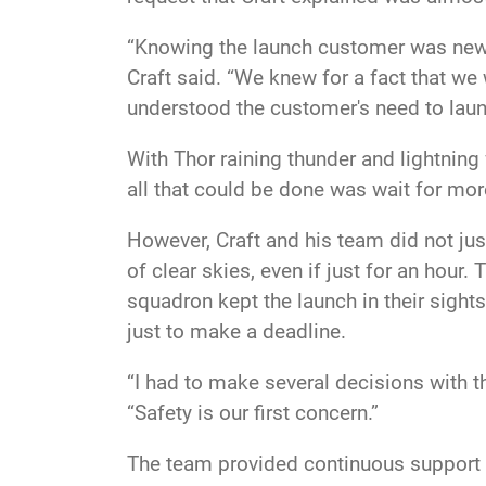
“Knowing the launch customer was new o
Craft said. “We knew for a fact that we 
understood the customer's need to launch
With Thor raining thunder and lightning
all that could be done was wait for more
However, Craft and his team did not ju
of clear skies, even if just for an hou
squadron kept the launch in their sight
just to make a deadline.
“I had to make several decisions with t
“Safety is our first concern.”
The team provided continuous support a