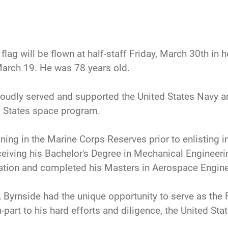
flag will be flown at half-staff Friday, March 30th in 
arch 19. He was 78 years old.
roudly served and supported the United States Navy an
d States space program.
ing in the Marine Corps Reserves prior to enlisting i
eceiving his Bachelor's Degree in Mechanical Engineeri
cation and completed his Masters in Aerospace Engine
, Byrnside had the unique opportunity to serve as the Fl
-part to his hard efforts and diligence, the United Sta