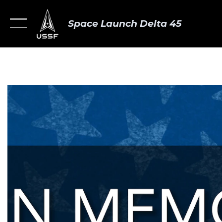
Space Launch Delta 45