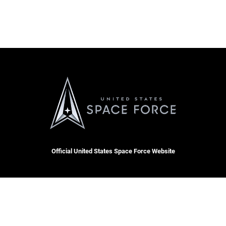
Official United States Space Force Website
OSI Tip Line