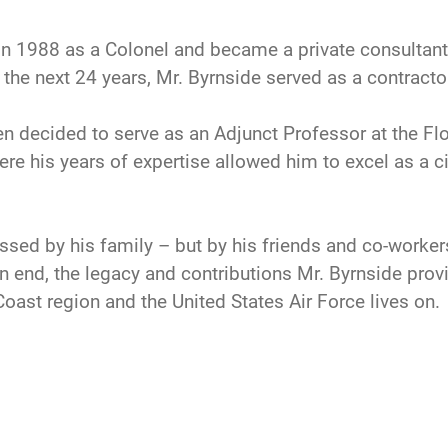
e in 1988 as a Colonel and became a private consulta
 the next 24 years, Mr. Byrnside served as a contract
en decided to serve as an Adjunct Professor at the Flo
ere his years of expertise allowed him to excel as a c
issed by his family – but by his friends and co-worker
an end, the legacy and contributions Mr. Byrnside prov
Coast region and the United States Air Force lives on.