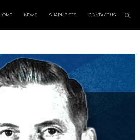
HOME
NEWS
SHARK BITES
CONTACT US