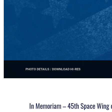
PHOTO DETAILS
/
DOWNLOAD HI-RES
In Memoriam – 45th Space Wing ce