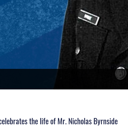
lebrates the life of Mr. Nicholas Byrnside