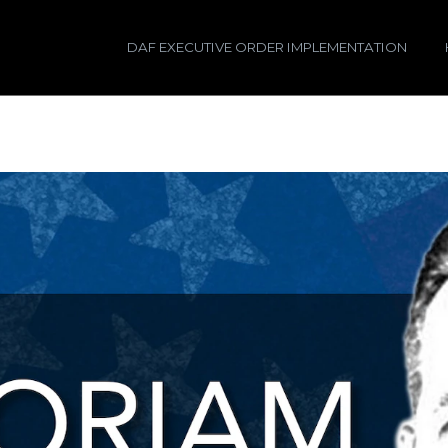
DAF EXECUTIVE ORDER IMPLEMENTATION