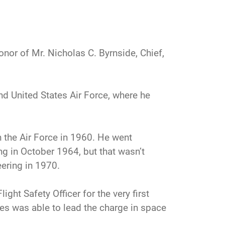
honor of Mr. Nicholas C. Byrnside, Chief,
d United States Air Force, where he
n the Air Force in 1960. He went
ng in October 1964, but that wasn’t
ering in 1970.
ight Safety Officer for the very first
tes was able to lead the charge in space