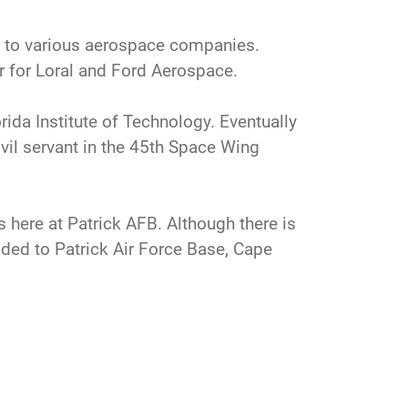
nt to various aerospace companies.
or for Loral and Ford Aerospace.
rida Institute of Technology. Eventually
ivil servant in the 45th Space Wing
s here at Patrick AFB. Although there is
ided to Patrick Air Force Base, Cape