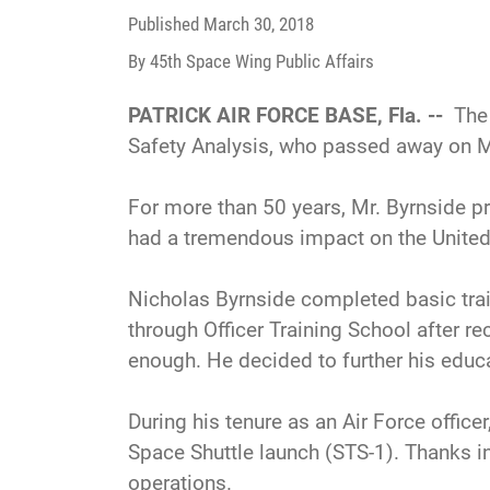
Published
March 30, 2018
By 45th Space Wing Public Affairs
PATRICK AIR FORCE BASE, Fla. --
The 
Safety Analysis, who passed away on M
For more than 50 years, Mr. Byrnside p
had a tremendous impact on the Unite
Nicholas Byrnside completed basic train
through Officer Training School after r
enough. He decided to further his edu
During his tenure as an Air Force officer
Space Shuttle launch (STS-1). Thanks in
operations.