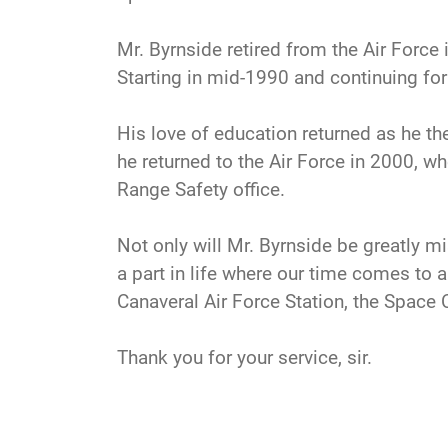
Mr. Byrnside retired from the Air Forc
Starting in mid-1990 and continuing for
His love of education returned as he th
he returned to the Air Force in 2000, wh
Range Safety office.
Not only will Mr. Byrnside be greatly m
a part in life where our time comes to 
Canaveral Air Force Station, the Space 
Thank you for your service, sir.