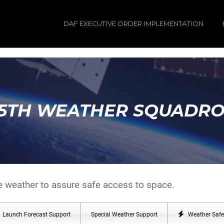
DAF EXECUTIVE ORDER IMPLEMENTATION
5TH WEATHER SQUADR
e weather to assure safe access to space.
Launch Forecast Support
Special Weather Support
Weather Safe