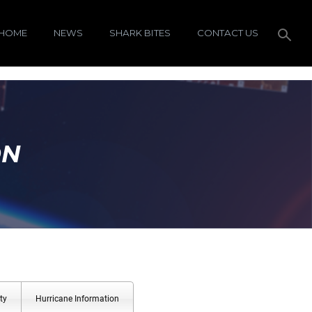
HOME
NEWS
SHARK BITES
CONTACT US
ON
ty
Hurricane Information