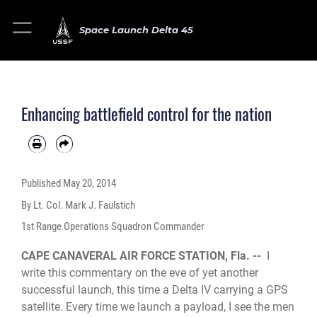
Space Launch Delta 45
Enhancing battlefield control for the nation
Published
May 20, 2014
By Lt. Col. Mark J. Faulstich
1st Range Operations Squadron Commander
CAPE CANAVERAL AIR FORCE STATION, Fla. --
I
write this commentary on the eve of yet another
successful launch, this time a Delta IV carrying a GPS
satellite. Every time we launch a payload, I see the men