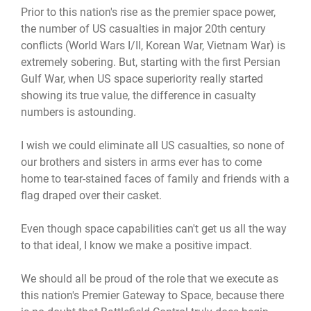
Prior to this nation's rise as the premier space power,
the number of US casualties in major 20th century
conflicts (World Wars I/II, Korean War, Vietnam War) is
extremely sobering. But, starting with the first Persian
Gulf War, when US space superiority really started
showing its true value, the difference in casualty
numbers is astounding.
I wish we could eliminate all US casualties, so none of
our brothers and sisters in arms ever has to come
home to tear-stained faces of family and friends with a
flag draped over their casket.
Even though space capabilities can't get us all the way
to that ideal, I know we make a positive impact.
We should all be proud of the role that we execute as
this nation's Premier Gateway to Space, because there