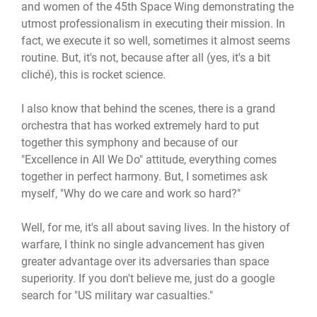
and women of the 45th Space Wing demonstrating the
utmost professionalism in executing their mission. In
fact, we execute it so well, sometimes it almost seems
routine. But, it's not, because after all (yes, it's a bit
cliché), this is rocket science.
I also know that behind the scenes, there is a grand
orchestra that has worked extremely hard to put
together this symphony and because of our
"Excellence in All We Do" attitude, everything comes
together in perfect harmony. But, I sometimes ask
myself, "Why do we care and work so hard?"
Well, for me, it's all about saving lives. In the history of
warfare, I think no single advancement has given
greater advantage over its adversaries than space
superiority. If you don't believe me, just do a google
search for "US military war casualties."