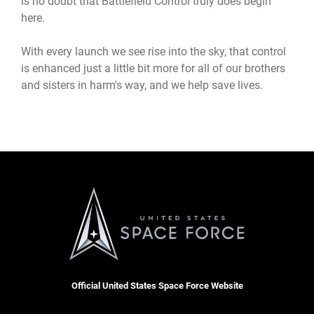
is no doubt that Battlefield Control truly does begin
here.
With every launch we see rise into the sky, that control
is enhanced just a little bit more for all of our brothers
and sisters in harm's way, and we help save lives.
Official United States Space Force Website