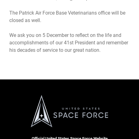
The Patrick Air Force Base Veterinarians office will be
closed as well.
We ask you on 5 December to reflect on the life and
accomplishments of our 41st President and remember
his decades of service to our great nation.
Official United States Space Force Website