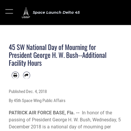
Space Launch Delta 45
45 SW National Day of Mourning for
President George H. W. Bush--Additional
Facility Hours
Published
Dec. 4, 2018
By 45th Space Wing Public Affairs
PATRICK AIR FORCE BASE, Fla. --
In honor of the
passing of President George H. W. Bush, Wednesday, 5
December 2018 is a national day of mourning per