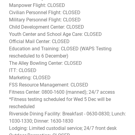
Manpower Flight: CLOSED
Civilian Personnel Flight: CLOSED
Military Personnel Flight: CLOSED
Child Development Center: CLOSED
Youth Center and School Age Care: CLOSED
Official Mail Center: CLOSED
Education and Training: CLOSED (WAPS Testing
rescheduled to 6 December)
The Alley Bowling Center: CLOSED
ITT: CLOSED
Marketing: CLOSED
FSS Resource Management: CLOSED
Fitness Center: 0800-1600 (manned); 24/7 access
*Fitness testing scheduled for Wed 5 Dec will be
rescheduled
Riverside Dining Facility: Breakfast - 0630-0830; Lunch:
1030-1330; Dinner: 1630-1830
Lodging: Limited custodial service; 24/7 front desk