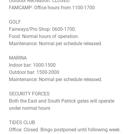
Outdoor Recreation: CLOSED
FAMCAMP: Office hours from 1100-1700
GOLF
Fairways/Pro Shop: 0600-1700.
Food: Normal hours of operation.
Maintenance: Normal per schedule released.
MARINA
Indoor bar: 1000-1500
Outdoor bar: 1500-2000
Maintenance: Normal per schedule released.
SECURITY FORCES
Both the East and South Patrick gates will operate
under normal hours
TIDES CLUB
Office: Closed. Bingo postponed until following week.