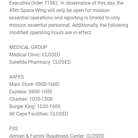
Executive Order 11582. In observance of this day, the
45th Space Wing will only be open for mission
essential operations and reporting is limited to only
mission essential personnel. Additionally, the following
modified operating hours are in effect:
MEDICAL GROUP
Medical Clinic: CLOSED
Satellite Pharmacy: CLOSED
AAFES
Main Store: 0900-1600
Express: 0600-1600
Charlies: 1030-1500
Burger King: 1030-1600
All Cape Facilities: CLOSED
FSS
Airmen & Family Readiness Center: CLOSED