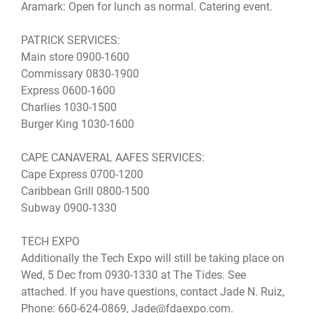
Aramark: Open for lunch as normal. Catering event.
PATRICK SERVICES:
Main store 0900-1600
Commissary 0830-1900
Express 0600-1600
Charlies 1030-1500
Burger King 1030-1600
CAPE CANAVERAL AAFES SERVICES:
Cape Express 0700-1200
Caribbean Grill 0800-1500
Subway 0900-1330
TECH EXPO
Additionally the Tech Expo will still be taking place on
Wed, 5 Dec from 0930-1330 at The Tides. See
attached. If you have questions, contact Jade N. Ruiz,
Phone: 660-624-0869, Jade@fdaexpo.com.